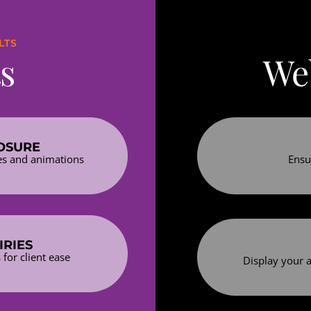
LTS
s
Web
OSURE
es and animations
Ensu
IRIES
for client ease
Display your a