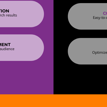
TION
C
rch results
Easy-to-
MENT
 audience
Optimize