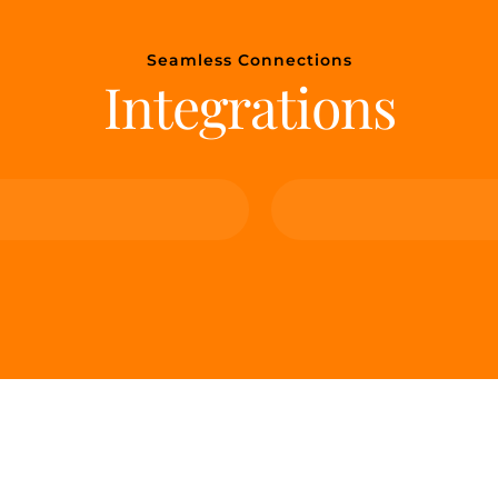
Seamless Connections
Integrations