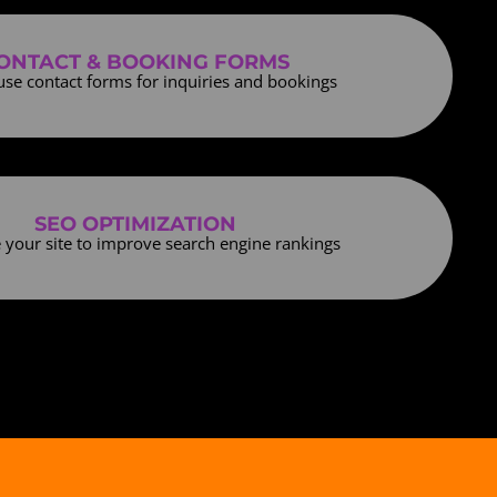
ONTACT & BOOKING FORMS
use contact forms for inquiries and bookings
SEO OPTIMIZATION
 your site to improve search engine rankings