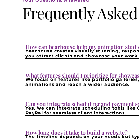
Your Questions, Answered
Frequently Asked
How can bearhouse help my animation studio
bearhouse creates visually stunning, respon
you attract clients and showcase your work e
What features should I prioritize for showc
We focus on features like portfolio gallerie
animations and reach a wider audience.
Can you integrate scheduling and payment s
Yes, we can integrate scheduling tools like
PayPal for seamless client interactions.
How long does it take to build a website?
The timeline depends on your needs but typ