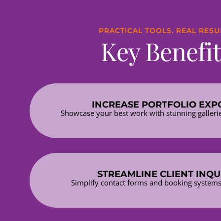
PRACTICAL TOOLS. REAL RESU
Key Benefit
INCREASE PORTFOLIO EXP
Showcase your best work with stunning galleri
STREAMLINE CLIENT INQU
Simplify contact forms and booking systems 