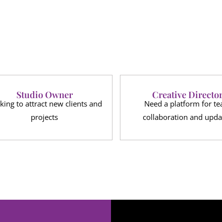
Studio Owner
Creative Directo
king to attract new clients and
Need a platform for t
projects
collaboration and upda