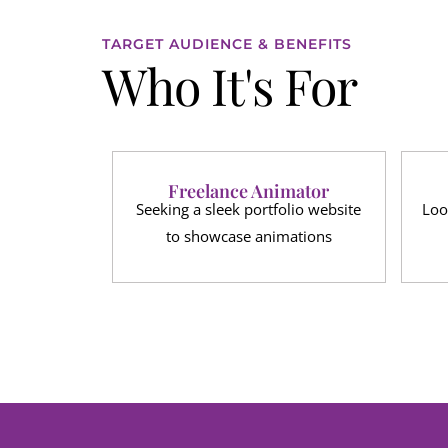
TARGET AUDIENCE & BENEFITS
Who It's For
Freelance Animator
Seeking a sleek portfolio website
Loo
to showcase animations