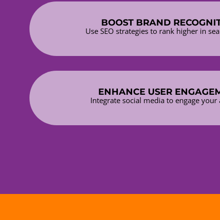
BOOST BRAND RECOGNI
Use SEO strategies to rank higher in sea
ENHANCE USER ENGAGE
Integrate social media to engage your