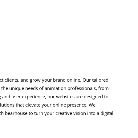
ct clients, and grow your brand online. Our tailored
d the unique needs of animation professionals, from
ing and user experience, our websites are designed to
utions that elevate your online presence. We
 bearhouse to turn your creative vision into a digital