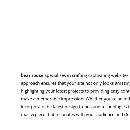
bearhouse
specializes in crafting captivating website
approach ensures that your site not only looks amazin
highlighting your latest projects to providing easy cont
make a memorable impression. Whether you’re an indepe
incorporate the latest design trends and technologies 
masterpiece that resonates with your audience and dr