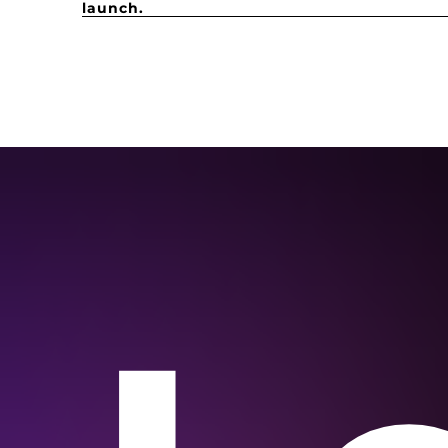
launch.