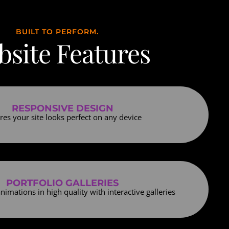
BUILT TO PERFORM.
site Features
RESPONSIVE DESIGN
res your site looks perfect on any device
PORTFOLIO GALLERIES
nimations in high quality with interactive galleries