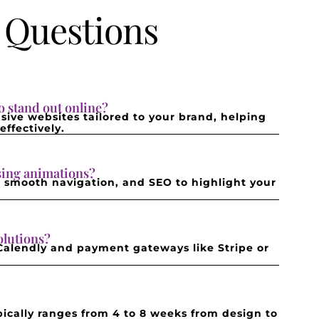
 Questions
 stand out online?
sive websites tailored to your brand, helping
ffectively.
asing animations?
s, smooth navigation, and SEO to highlight your
olutions?
 Calendly and payment gateways like Stripe or
ically ranges from 4 to 8 weeks from design to