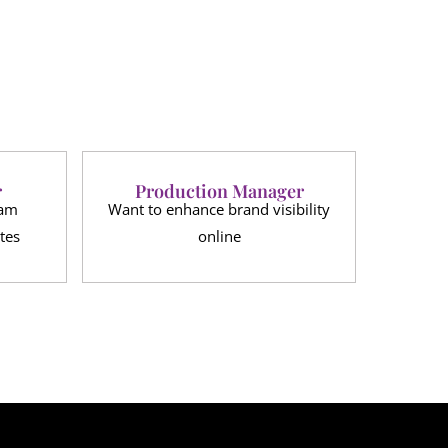
r
Production Manager
eam
Want to enhance brand visibility
tes
online