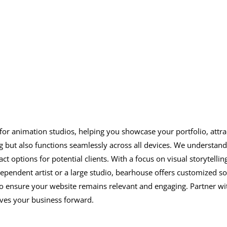
s for animation studios, helping you showcase your portfolio, attra
g but also functions seamlessly across all devices. We understan
act options for potential clients. With a focus on visual storytell
ndent artist or a large studio, bearhouse offers customized sol
to ensure your website remains relevant and engaging. Partner with
ives your business forward.