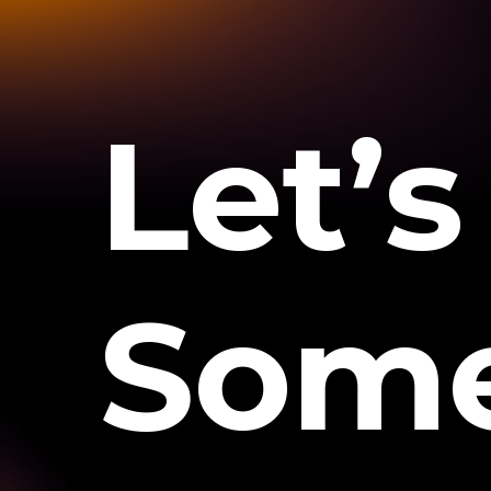
Let’s
Some