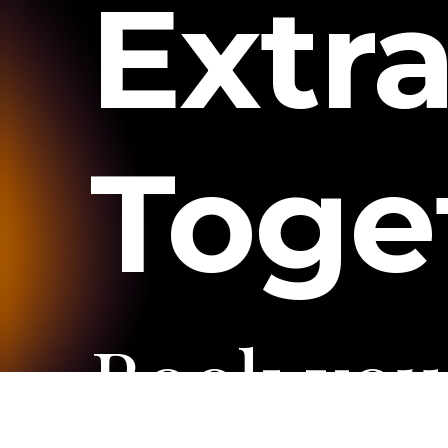
Extr
Toge
Book
you