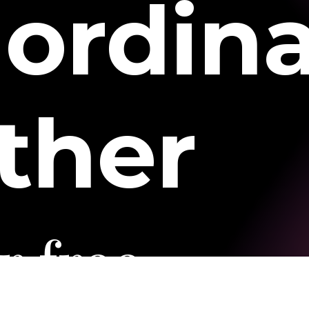
aordin
ther
r
free