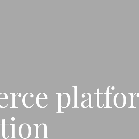
rce platfo
tion