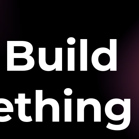
Build
thing