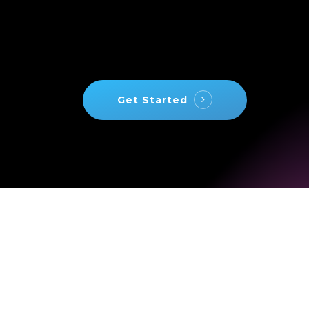
Get Started
e.io