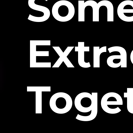
Some
Extra
Toge