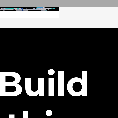
Build