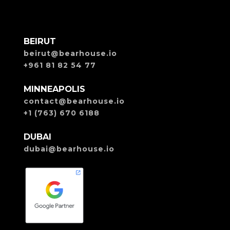
BEIRUT
beirut@bearhouse.io
+961 81 82 54 77
MINNEAPOLIS
contact@bearhouse.io
+1 (763) 670 6188
DUBAI
dubai@bearhouse.io