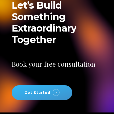
Let’s
Build
Something
Extraordinary
Together
Book
your
free
consultation
Get Started