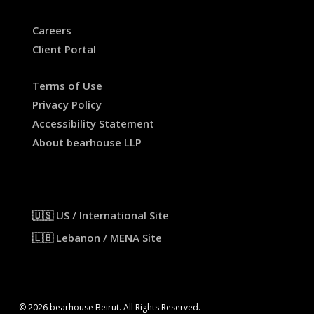
Careers
Client Portal
Terms of Use
Privacy Policy
Accessibility Statement
About bearhouse LLP
🇺🇸 US / International Site
🇱🇧 Lebanon / MENA Site
© 2026 bearhouse Beirut. All Rights Reserved.