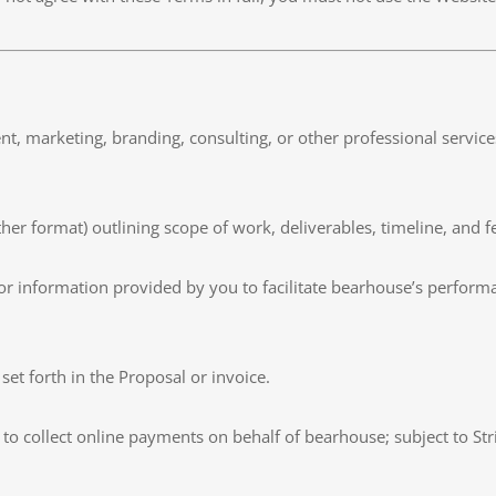
pment, marketing, branding, consulting, or other professional servi
her format) outlining scope of work, deliverables, timeline, and f
, or information provided by you to facilitate bearhouse’s perform
s set forth in the Proposal or invoice.
to collect online payments on behalf of bearhouse; subject to Str