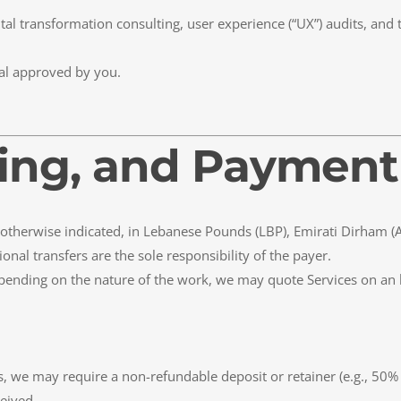
ital transformation consulting, user experience (“UX”) audits, and 
al approved by you.
icing, and Paymen
 if otherwise indicated, in Lebanese Pounds (LBP), Emirati Dirham (
onal transfers are the sole responsibility of the payer.
Depending on the nature of the work, we may quote Services on an ho
, we may require a non-refundable deposit or retainer (e.g., 50% 
eived.