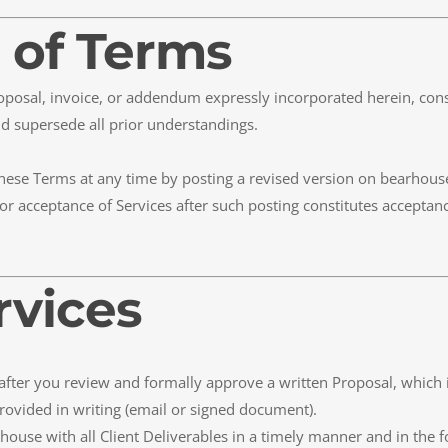
 of Terms
roposal, invoice, or addendum expressly incorporated herein, con
d supersede all prior understandings.
these Terms at any time by posting a revised version on bearhouse.
or acceptance of Services after such posting constitutes acceptan
rvices
y after you review and formally approve a written Proposal, which 
rovided in writing (email or signed document).
rhouse with all Client Deliverables in a timely manner and in the f