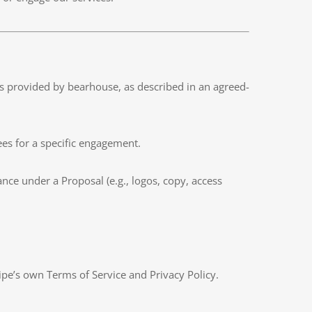
ces provided by bearhouse, as described in an agreed-
ees for a specific engagement.
ance under a Proposal (e.g., logos, copy, access
ipe’s own Terms of Service and Privacy Policy.