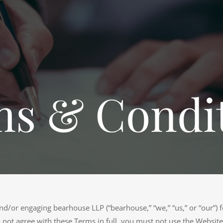
s & Condi
d/or engaging bearhouse LLP (“bearhouse,” “we,” “us,” or “our”) fo
 not agree with these Terms in full, you must not use the Website