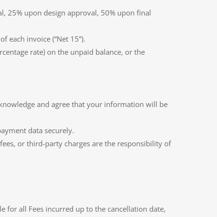
val, 25% upon design approval, 50% upon final
f each invoice (“Net 15”).
centage rate) on the unpaid balance, or the
cknowledge and agree that your information will be
l payment data securely.
es, or third-party charges are the responsibility of
or all Fees incurred up to the cancellation date,