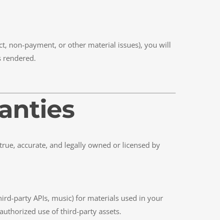
t, non-payment, or other material issues), you will
s rendered.
ranties
 true, accurate, and legally owned or licensed by
hird-party APIs, music) for materials used in your
uthorized use of third-party assets.