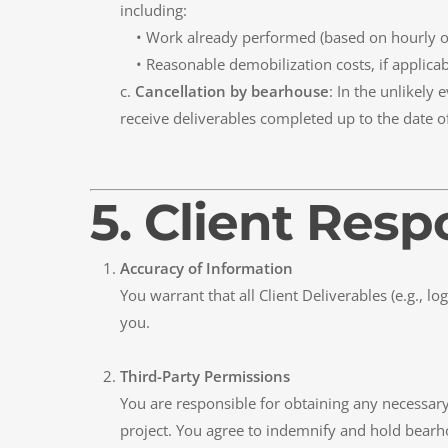
including:
• Work already performed (based on hourly or 
• Reasonable demobilization costs, if applicab
c.
Cancellation by bearhouse
: In the unlikely
receive deliverables completed up to the date o
5. Client Resp
Accuracy of Information
You warrant that all Client Deliverables (e.g., l
you.
Third-Party Permissions
You are responsible for obtaining any necessary 
project. You agree to indemnify and hold bearho