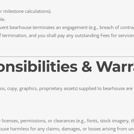
milestone calculations).
le.
 event bearhouse terminates an engagement (e.g., breach of contrac
f termination, and you shall pay any outstanding Fees for service
onsibilities & War
ogos, copy, graphics, proprietary assets) supplied to bearhouse are
licenses, permissions, or clearances (e.g., fonts, stock imagery, t
use harmless for any claims, damages, or losses arising from una