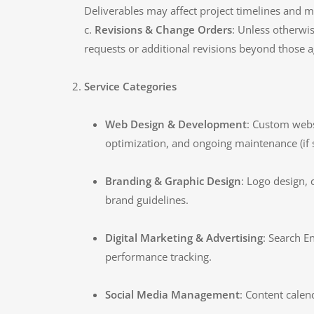
Deliverables may affect project timelines and ma
c.
Revisions & Change Orders
: Unless otherwi
requests or additional revisions beyond those
Service Categories
Web Design & Development
: Custom webs
optimization, and ongoing maintenance (if 
Branding & Graphic Design
: Logo design, 
brand guidelines.
Digital Marketing & Advertising
: Search E
performance tracking.
Social Media Management
: Content cale