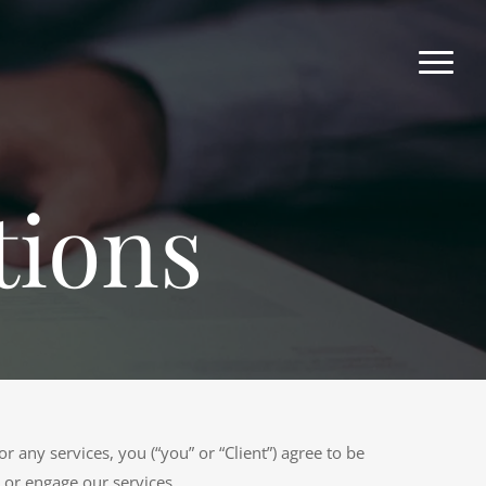
tions
r any services, you (“you” or “Client”) agree to be
 or engage our services.