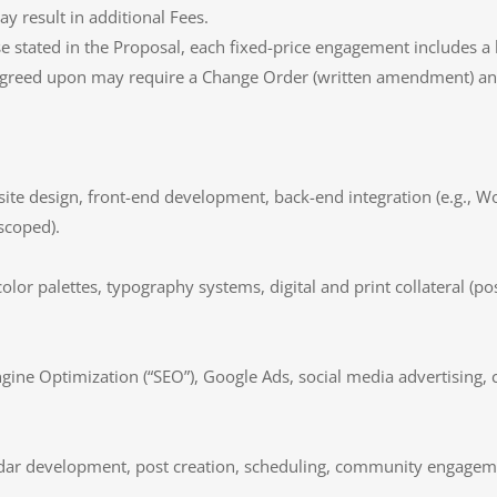
y result in additional Fees.
se stated in the Proposal, each fixed-price engagement includes a
 agreed upon may require a Change Order (written amendment) and
ite design, front-end development, back-end integration (e.g., 
scoped).
color palettes, typography systems, digital and print collateral (p
ngine Optimization (“SEO”), Google Ads, social media advertising, 
ndar development, post creation, scheduling, community engagem