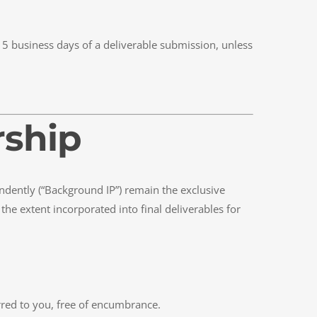
 5 business days of a deliverable submission, unless
rship
dently (“Background IP”) remain the exclusive
he extent incorporated into final deliverables for
erred to you, free of encumbrance.