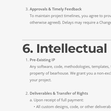
Approvals & Timely Feedback
To maintain project timelines, you agree to pro
otherwise agreed). Delays may require a Change
6. Intellectu
Pre-Existing IP
Any software, code, methodologies, templates,
property of bearhouse. We grant you a non-exclu
your project.
Deliverables & Transfer of Rights
a. Upon receipt of full payment:
• All custom designs, code, or other deliverable