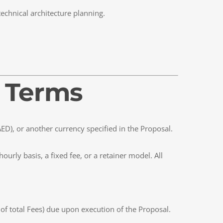
technical architecture planning.
t Terms
AED), or another currency specified in the Proposal.
urly basis, a fixed fee, or a retainer model. All
of total Fees) due upon execution of the Proposal.