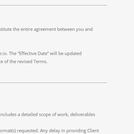
stitute the entire agreement between you and
io. The “Effective Date” will be updated
ce of the revised Terms.
includes a detailed scope of work, deliverables
ormat(s) requested. Any delay in providing Client