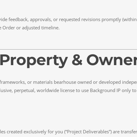
vide feedback, approvals, or requested revisions promptly (within
 Order or adjusted timeline.
al Property & Owne
 frameworks, or materials bearhouse owned or developed indepen
sive, perpetual, worldwide license to use Background IP only to t
s created exclusively for you (“Project Deliverables”) are transf