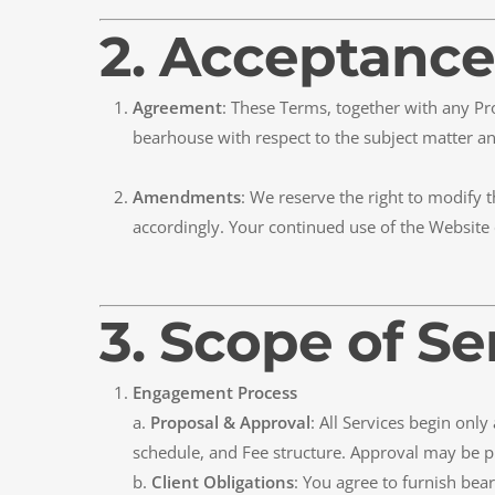
2. Acceptance
Agreement
: These Terms, together with any P
bearhouse with respect to the subject matter an
Amendments
: We reserve the right to modify 
accordingly. Your continued use of the Website 
3. Scope of Se
Engagement Process
a.
Proposal & Approval
: All Services begin onl
schedule, and Fee structure. Approval may be p
b.
Client Obligations
: You agree to furnish bea