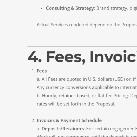
Consulting & Strategy
: Brand strategy, dig
Actual Services rendered depend on the Propos
4. Fees, Invo
Fees
a. All Fees are quoted in U.S. dollars (USD) or,
Any currency conversions applicable to internati
b. Hourly, retainer-based, or flat-fee Pricing: 
rates will be set forth in the Proposal.
Invoices & Payment Schedule
a.
Deposits/Retainers
: For certain engagements
Work will not commence until the deposit is rec