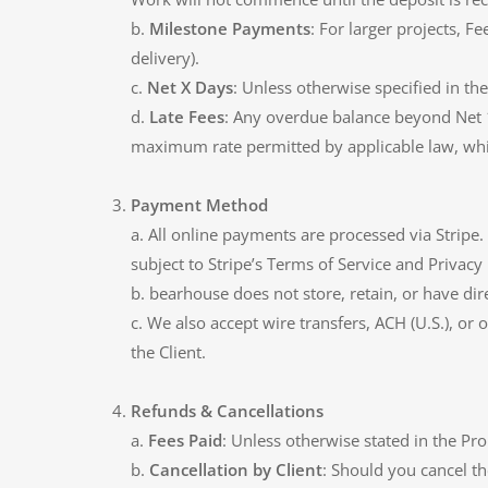
b.
Milestone Payments
: For larger projects, 
delivery).
c.
Net X Days
: Unless otherwise specified in th
d.
Late Fees
: Any overdue balance beyond Net 1
maximum rate permitted by applicable law, whi
Payment Method
a. All online payments are processed via Strip
subject to Stripe’s Terms of Service and Privacy 
b. bearhouse does not store, retain, or have dire
c. We also accept wire transfers, ACH (U.S.), or
the Client.
Refunds & Cancellations
a.
Fees Paid
: Unless otherwise stated in the Pro
b.
Cancellation by Client
: Should you cancel t