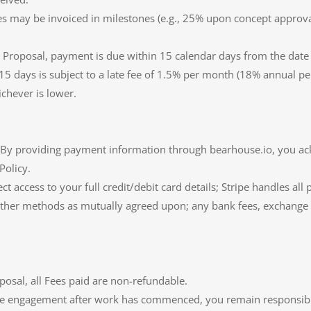
Fees may be invoiced in milestones (e.g., 25% upon concept appro
e Proposal, payment is due within 15 calendar days from the date o
5 days is subject to a late fee of 1.5% per month (18% annual per
chever is lower.
e. By providing payment information through bearhouse.io, you a
Policy.
ct access to your full credit/debit card details; Stripe handles al
 other methods as mutually agreed upon; any bank fees, exchange fe
posal, all Fees paid are non-refundable.
he engagement after work has commenced, you remain responsible f