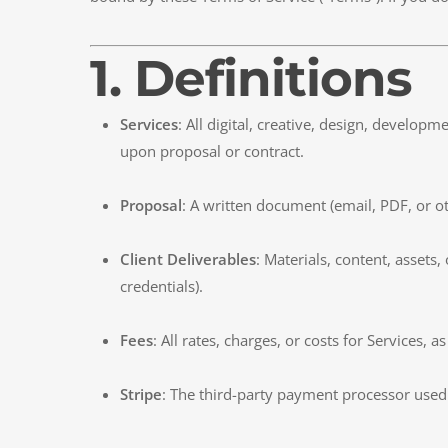
1. Definitions
Services
: All digital, creative, design, develo
upon proposal or contract.
Proposal
: A written document (email, PDF, or ot
Client Deliverables
: Materials, content, assets
credentials).
Fees
: All rates, charges, or costs for Services, a
Stripe
: The third-party payment processor used 