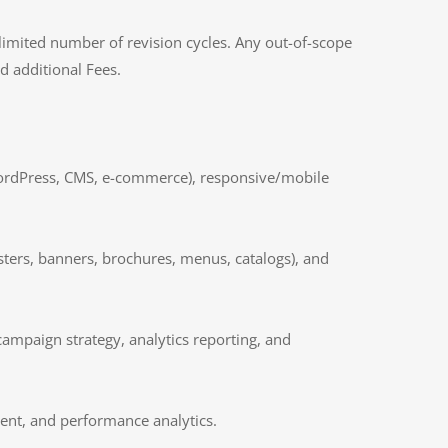
 limited number of revision cycles. Any out-of-scope
 additional Fees.
WordPress, CMS, e-commerce), responsive/mobile
osters, banners, brochures, menus, catalogs), and
campaign strategy, analytics reporting, and
ent, and performance analytics.