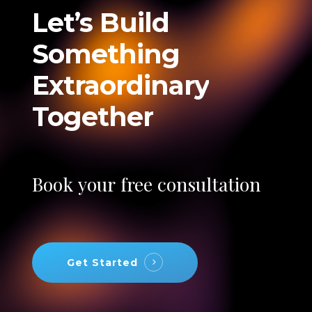
Let’s
Build
Something
Extraordinary
Together
Book
your
free
consultation
Get Started