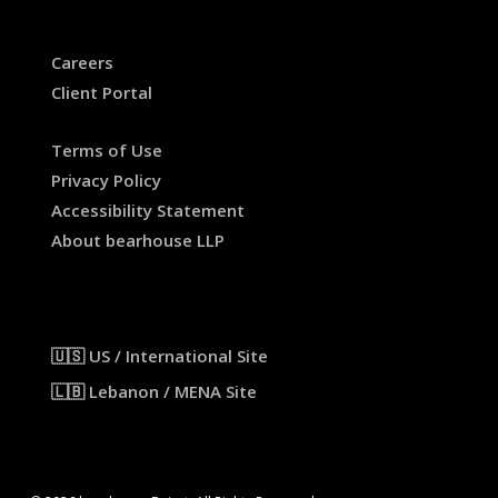
Careers
Client Portal
Terms of Use
Privacy Policy
Accessibility Statement
About bearhouse LLP
🇺🇸 US / International Site
🇱🇧 Lebanon / MENA Site