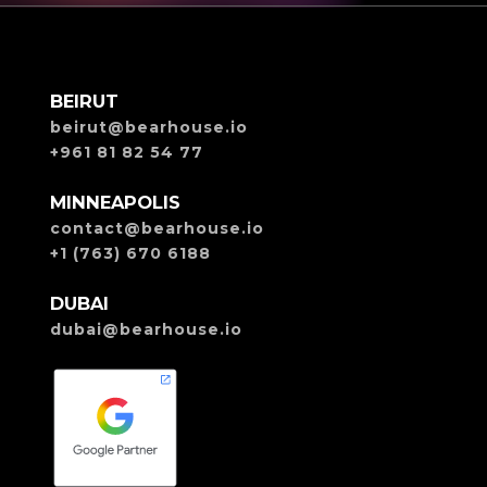
BEIRUT
beirut@bearhouse.io
+961 81 82 54 77
MINNEAPOLIS
contact@bearhouse.io
+1 (763) 670 6188
DUBAI
dubai@bearhouse.io