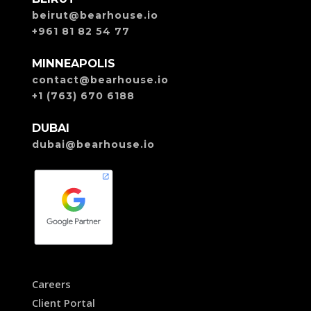
beirut@bearhouse.io
+961 81 82 54 77
MINNEAPOLIS
contact@bearhouse.io
+1 (763) 670 6188
DUBAI
dubai@bearhouse.io
Careers
Client Portal