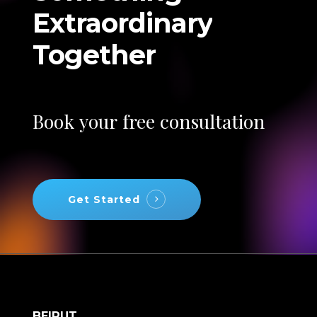
Extraordinary
Together
Book
your
free
consultation
Get Started
BEIRUT