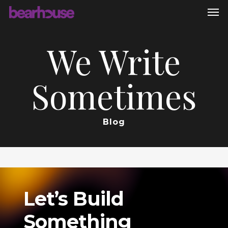
Men
Skip
to
main
We Write
content
Sometimes
Blog
Let’s
Build
Something