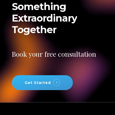
Something
Extraordinary
Together
Book
your
free
consultation
Get Started