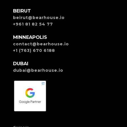
BEIRUT
beirut@bearhouse.io
+961 81 82 54 77
MINNEAPOLIS
contact@bearhouse.io
+1 (763) 670 6188
DUBAI
dubai@bearhouse.io