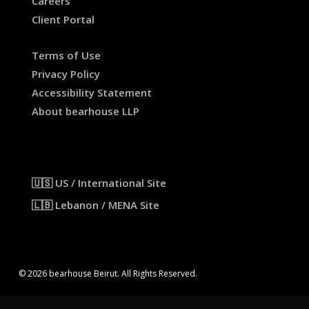
Careers
Client Portal
Terms of Use
Privacy Policy
Accessibility Statement
About bearhouse LLP
🇺🇸 US / International Site
🇱🇧 Lebanon / MENA Site
© 2026 bearhouse Beirut. All Rights Reserved.
x-
facebook
linkedin
instagram
threads