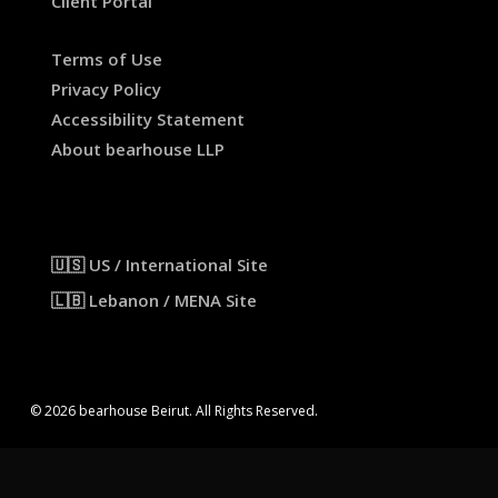
Client Portal
Terms of Use
Privacy Policy
Accessibility Statement
About bearhouse LLP
🇺🇸 US / International Site
🇱🇧 Lebanon / MENA Site
© 2026 bearhouse Beirut. All Rights Reserved.
x-
facebook
linkedin
instagram
threads
twitter