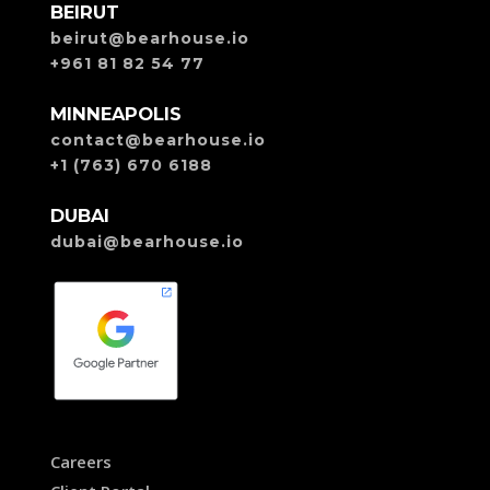
BEIRUT
beirut@bearhouse.io
+961 81 82 54 77
MINNEAPOLIS
contact@bearhouse.io
+1 (763) 670 6188
DUBAI
dubai@bearhouse.io
Careers