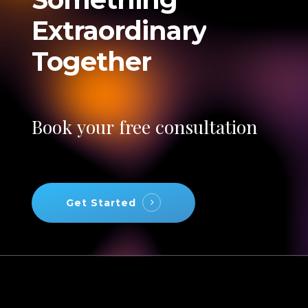
Extraordinary
Together
Book
your
free
consultation
Get Started