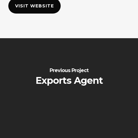
VISIT WEBSITE
Previous Project
Exports Agent