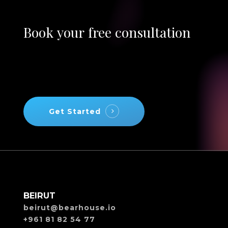
Book
your
free
consultation
Get Started
BEIRUT
beirut@bearhouse.io
+961 81 82 54 77