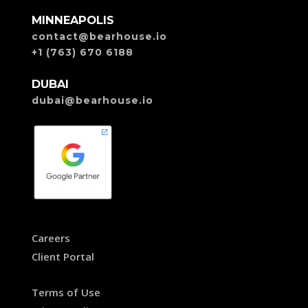
MINNEAPOLIS
contact@bearhouse.io
+1 (763) 670 6188
DUBAI
dubai@bearhouse.io
Careers
Client Portal
Terms of Use