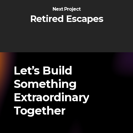
Next Project
Retired Escapes
Let’s
Build
Something
Extraordinary
Together