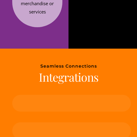
merchandise or
services
Seamless Connections
Integrations