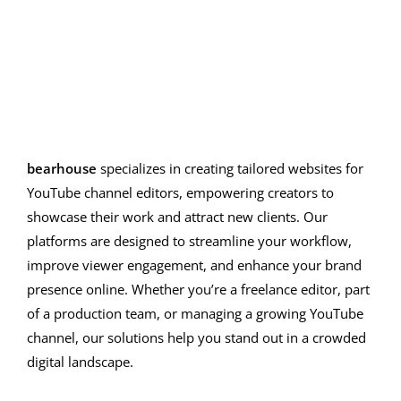
editing solutions
bearhouse
specializes in creating tailored websites for
YouTube channel editors, empowering creators to
showcase their work and attract new clients. Our
platforms are designed to streamline your workflow,
improve viewer engagement, and enhance your brand
presence online. Whether you’re a freelance editor, part
of a production team, or managing a growing YouTube
channel, our solutions help you stand out in a crowded
digital landscape.