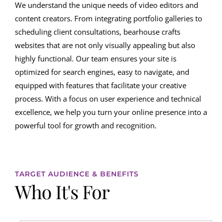
We understand the unique needs of video editors and
content creators. From integrating portfolio galleries to
scheduling client consultations, bearhouse crafts
websites that are not only visually appealing but also
highly functional. Our team ensures your site is
optimized for search engines, easy to navigate, and
equipped with features that facilitate your creative
process. With a focus on user experience and technical
excellence, we help you turn your online presence into a
powerful tool for growth and recognition.
TARGET AUDIENCE & BENEFITS
Who It's For