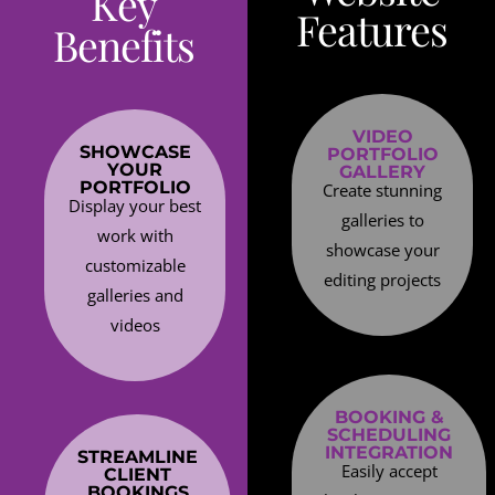
Key
Features
Benefits
VIDEO
SHOWCASE
PORTFOLIO
YOUR
GALLERY
PORTFOLIO
Create stunning
Display your best
galleries to
work with
showcase your
customizable
editing projects
galleries and
videos
BOOKING &
SCHEDULING
INTEGRATION
STREAMLINE
Easily accept
CLIENT
BOOKINGS