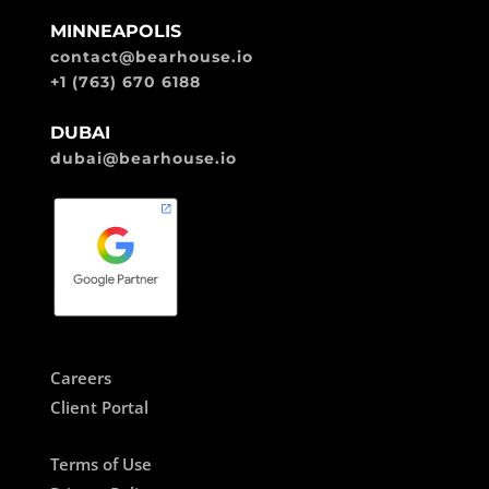
MINNEAPOLIS
contact@bearhouse.io
+1 (763) 670 6188
DUBAI
dubai@bearhouse.io
Careers
Client Portal
Terms of Use