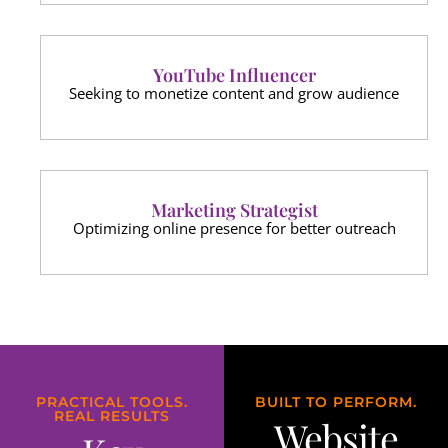
YouTube Influencer
Seeking to monetize content and grow audience
Marketing Strategist
Optimizing online presence for better outreach
PRACTICAL TOOLS.
BUILT TO PERFORM.
REAL RESULTS
Website