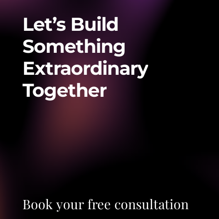
Let’s
Build
Something
Extraordinary
Together
Book
your
free
consultation