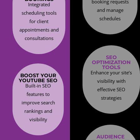
booking requests
Integrated
and manage
scheduling tools
schedules
for client
appointments and
consultations
SEO
OPTIMIZATION
TOOLS
Enhance your site’s
BOOST YOUR
YOUTUBE SEO
visibility with
Built-in SEO
effective SEO
features to
strategies
improve search
rankings and
visibility
AUDIENCE