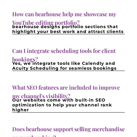
How can bearhouse help me showcase my
YouTube editing portfolio?
bearhouse designs portfolio sections that
highlight your best work and attract clients
Can I integrate scheduling tools for client
bookings?
Yes, we integrate tools like Calendly and
Acuity Scheduling for seamless bookings
What SEO features are included to improve
my channel's visibility?
Our websites come with built-in SEO
optimization to help your channel rank
higher
Does bearhouse support selling merchandise