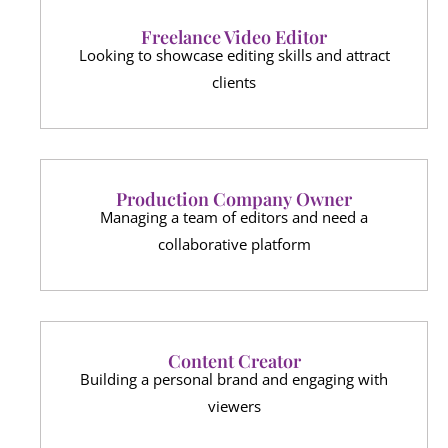
Freelance Video Editor
Looking to showcase editing skills and attract
clients
Production Company Owner
Managing a team of editors and need a
collaborative platform
Content Creator
Building a personal brand and engaging with
viewers