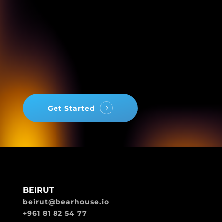
Get Started
BEIRUT
beirut@bearhouse.io
+961 81 82 54 77