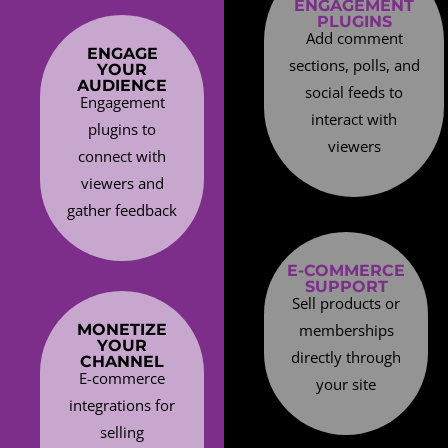
ENGAGEMENT
PLUGINS
Add comment
ENGAGE
sections, polls, and
YOUR
AUDIENCE
social feeds to
Engagement
interact with
plugins to
viewers
connect with
viewers and
gather feedback
E-COMMERCE
SUPPORT
Sell products or
MONETIZE
memberships
YOUR
directly through
CHANNEL
E-commerce
your site
integrations for
selling