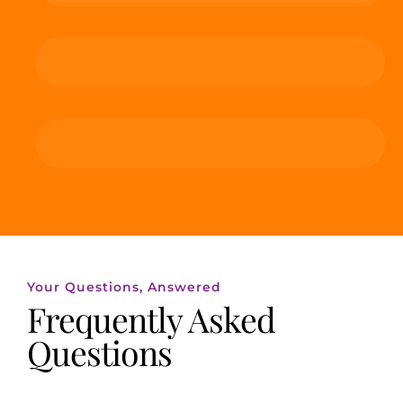
Your Questions, Answered
Frequently Asked
Questions