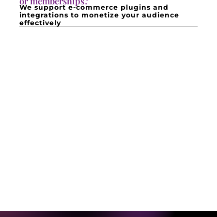
or memberships?
We support e-commerce plugins and
integrations to monetize your audience
effectively