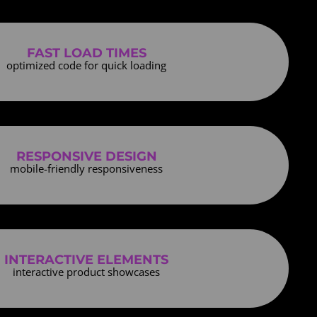
FAST LOAD TIMES
optimized code for quick loading
RESPONSIVE DESIGN
mobile-friendly responsiveness
INTERACTIVE ELEMENTS
interactive product showcases