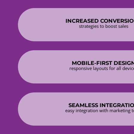
INCREASED CONVERSI
strategies to boost sales
MOBILE-FIRST DESIG
responsive layouts for all devic
SEAMLESS INTEGRATI
easy integration with marketing t