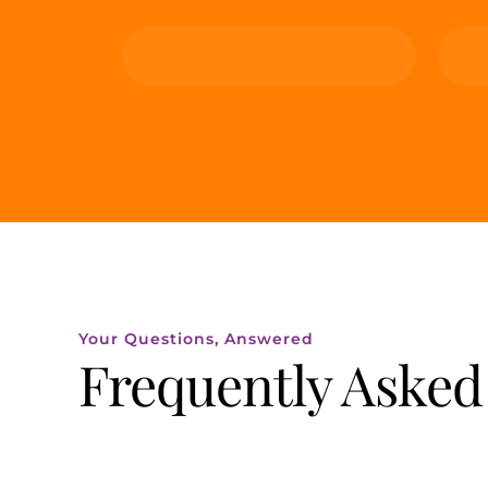
Your Questions, Answered
Frequently Asked