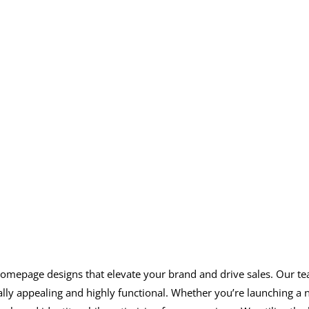
hopify store with a stun
optimized homepage
fy homepage designs that elevate your brand and drive sales. Our
ually appealing and highly functional. Whether you’re launching a 