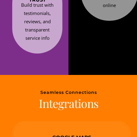
Build trust with
online
testimonials,
reviews, and
transparent
service info
Seamless Connections
Integrations