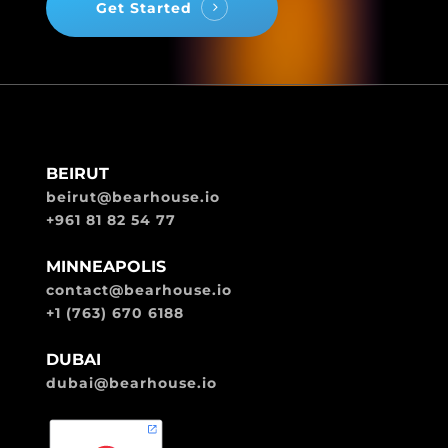
Get Started
BEIRUT
beirut@bearhouse.io
+961 81 82 54 77
MINNEAPOLIS
contact@bearhouse.io
+1 (763) 670 6188
DUBAI
dubai@bearhouse.io