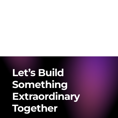
Let’s
Build
Something
Extraordinary
Together