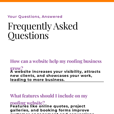
Your Questions, Answered
Frequently Asked
Questions
How can a website help my roofing business
grow?
A website increases your visibility, attracts
new clients, and showcases your work,
leading to more business.
What features should I include on my
roofing website?
Features like online quotes, project
galleries, and booking forms improve