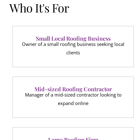
Who It's For
Small Local Roofing Business
Owner of a small roofing business seeking local
clients
Mid-sized Roofing Contractor
Manager of a mid-sized contractor looking to
expand online
Large Roofing Firm