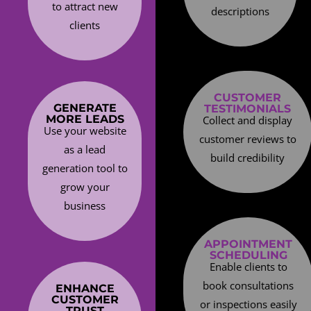
to attract new
descriptions
clients
CUSTOMER
GENERATE
TESTIMONIALS
MORE LEADS
Collect and display
Use your website
customer reviews to
as a lead
build credibility
generation tool to
grow your
business
APPOINTMENT
SCHEDULING
Enable clients to
book consultations
ENHANCE
CUSTOMER
or inspections easily
TRUST