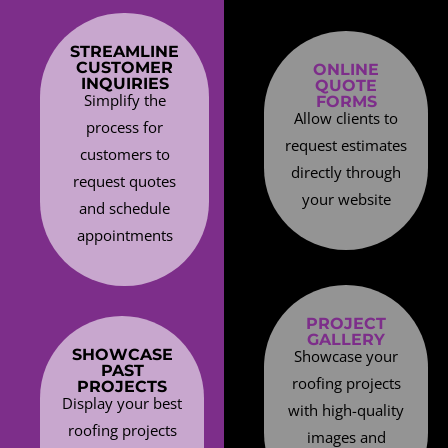
STREAMLINE
CUSTOMER
ONLINE
INQUIRIES
QUOTE
Simplify the
FORMS
Allow clients to
process for
request estimates
customers to
directly through
request quotes
your website
and schedule
appointments
PROJECT
GALLERY
SHOWCASE
Showcase your
PAST
roofing projects
PROJECTS
Display your best
with high-quality
roofing projects
images and