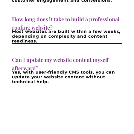
customer engagement and conversions.
How long does it take to build a professional
roofing website?
Most websites are built within a few weeks,
depending on complexity and content
readiness.
Can I update my website content myself
afterward?
Yes, with user-friendly CMS tools, you can
update your website content without
technical help.