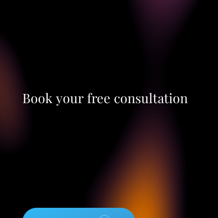
Book
your
free
consultation