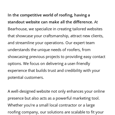
In the competitive world of roofing, having a
standout website can make all the difference.
At
Bearhouse, we specialize in creating tailored websites
that showcase your craftsmanship, attract new clients,
and streamline your operations. Our expert team
understands the unique needs of roofers, from
showcasing previous projects to providing easy contact
options. We focus on delivering a user-friendly
experience that builds trust and credibility with your
potential customers.
A well-designed website not only enhances your online
presence but also acts as a powerful marketing tool.
Whether you’re a small local contractor or a large
roofing company, our solutions are scalable to fit your