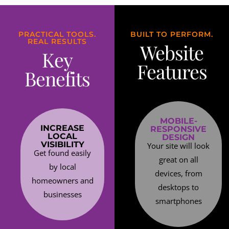
PRACTICAL TOOLS.
BUILT TO PERFORM.
REAL RESULTS
Website
Key
Features
Benefits
MOBILE-
INCREASE
RESPONSIVE
LOCAL
DESIGN
VISIBILITY
Your site will look
Get found easily
great on all
by local
devices, from
homeowners and
desktops to
businesses
smartphones