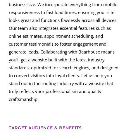
business size. We incorporate everything from mobile
responsiveness to fast load times, ensuring your site
looks great and functions flawlessly across all devices.
Our team also integrates essential features such as
online estimates, appointment scheduling, and
customer testimonials to foster engagement and
generate leads. Collaborating with Bearhouse means
you’ll get a website built with the latest industry
standards, optimized for search engines, and designed
to convert visitors into loyal clients. Let us help you
stand out in the roofing industry with a website that
truly reflects your professionalism and quality
craftsmanship.
TARGET AUDIENCE & BENEFITS