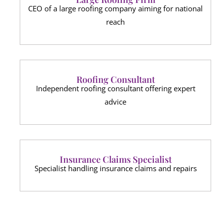
CEO of a large roofing company aiming for national
reach
Roofing Consultant
Independent roofing consultant offering expert
advice
Insurance Claims Specialist
Specialist handling insurance claims and repairs