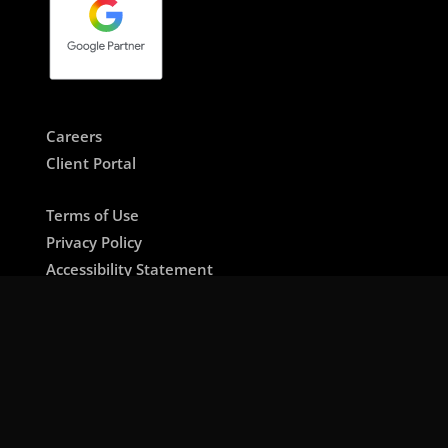
Careers
Client Portal
Terms of Use
Privacy Policy
Accessibility Statement
About bearhouse LLP
🇺🇸 US / International Site
🇱🇧 Lebanon / MENA Site