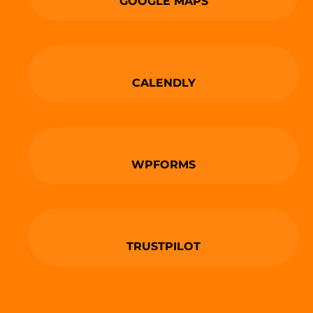
GOOGLE MAPS
CALENDLY
WPFORMS
TRUSTPILOT