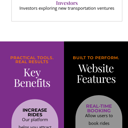
Investors
Investors exploring new transportation ventures
PRACTICAL TOOLS.
BUILT TO PERFORM.
REAL RESULTS
Website
Key
Features
Benefits
REAL-TIME
INCREASE
BOOKING
RIDES
Allow users to
Our platform
book rides
helps you attract