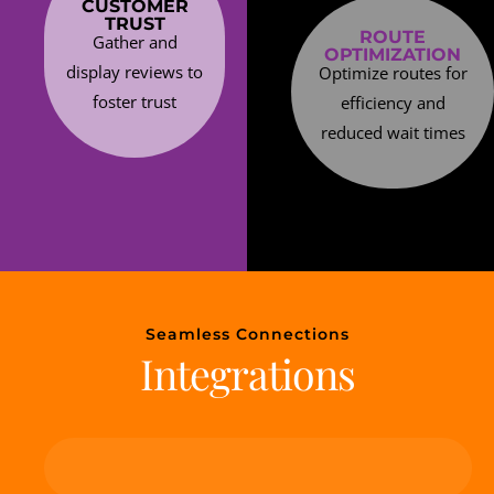
CUSTOMER
TRUST
ROUTE
Gather and
OPTIMIZATION
display reviews to
Optimize routes for
foster trust
efficiency and
reduced wait times
Seamless Connections
Integrations