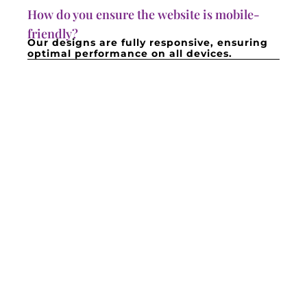
How do you ensure the website is mobile-
friendly?
Our designs are fully responsive, ensuring
optimal performance on all devices.