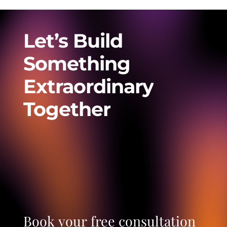
Let’s
Build
Something
Extraordinary
Together
Book
your
free
consultation