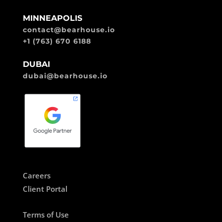
MINNEAPOLIS
contact@bearhouse.io
+1 (763) 670 6188
DUBAI
dubai@bearhouse.io
Careers
Client Portal
Terms of Use