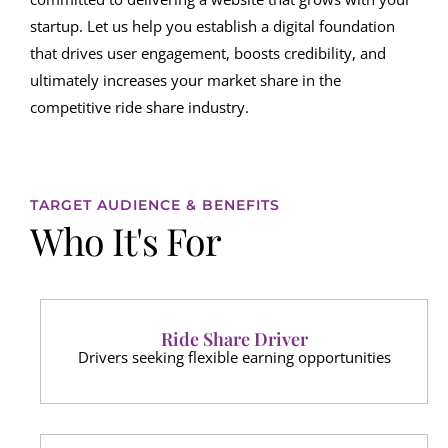
startup. Let us help you establish a digital foundation
that drives user engagement, boosts credibility, and
ultimately increases your market share in the
competitive ride share industry.
TARGET AUDIENCE & BENEFITS
Who It's For
Ride Share Driver
Drivers seeking flexible earning opportunities