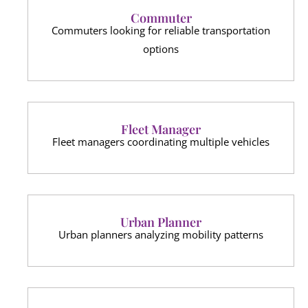
Commuter
Commuters looking for reliable transportation
options
Fleet Manager
Fleet managers coordinating multiple vehicles
Urban Planner
Urban planners analyzing mobility patterns