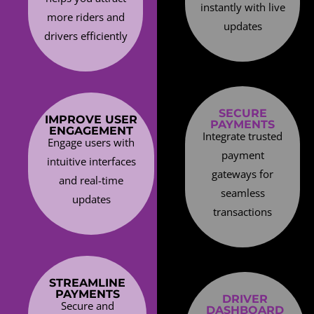
instantly with live
more riders and
updates
drivers efficiently
SECURE
IMPROVE USER
PAYMENTS
ENGAGEMENT
Integrate trusted
Engage users with
payment
intuitive interfaces
gateways for
and real-time
seamless
updates
transactions
STREAMLINE
PAYMENTS
DRIVER
Secure and
DASHBOARD