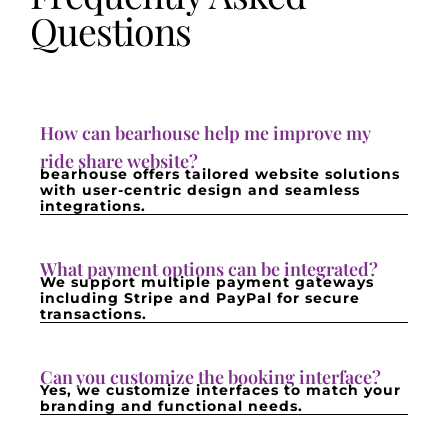
Questions
How can bearhouse help me improve my
ride share website?
bearhouse offers tailored website solutions
with user-centric design and seamless
integrations.
What payment options can be integrated?
We support multiple payment gateways
including Stripe and PayPal for secure
transactions.
Can you customize the booking interface?
Yes, we customize interfaces to match your
branding and functional needs.