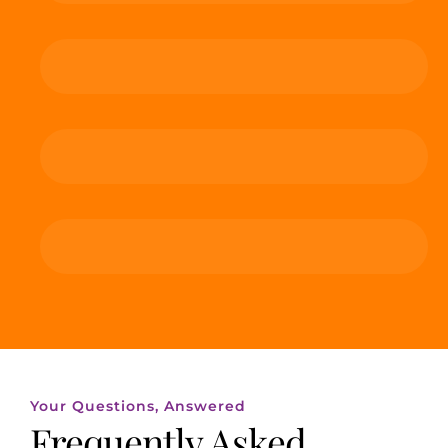
Your Questions, Answered
Frequently Asked