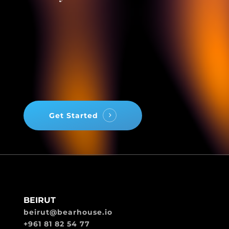
Get Started
BEIRUT
beirut@bearhouse.io
+961 81 82 54 77