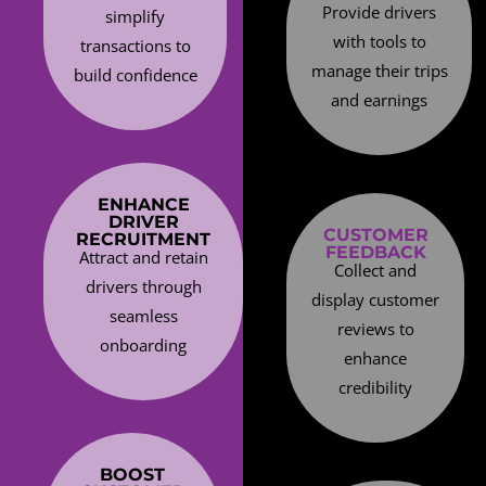
Provide drivers
simplify
with tools to
transactions to
manage their trips
build confidence
and earnings
ENHANCE
DRIVER
CUSTOMER
RECRUITMENT
FEEDBACK
Attract and retain
Collect and
drivers through
display customer
seamless
reviews to
onboarding
enhance
credibility
BOOST