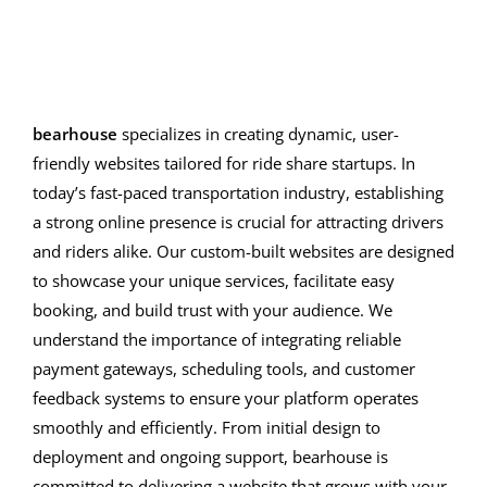
bearhouse
specializes in creating dynamic, user-
friendly websites tailored for ride share startups. In
today’s fast-paced transportation industry, establishing
a strong online presence is crucial for attracting drivers
and riders alike. Our custom-built websites are designed
to showcase your unique services, facilitate easy
booking, and build trust with your audience. We
understand the importance of integrating reliable
payment gateways, scheduling tools, and customer
feedback systems to ensure your platform operates
smoothly and efficiently. From initial design to
deployment and ongoing support, bearhouse is
committed to delivering a website that grows with your