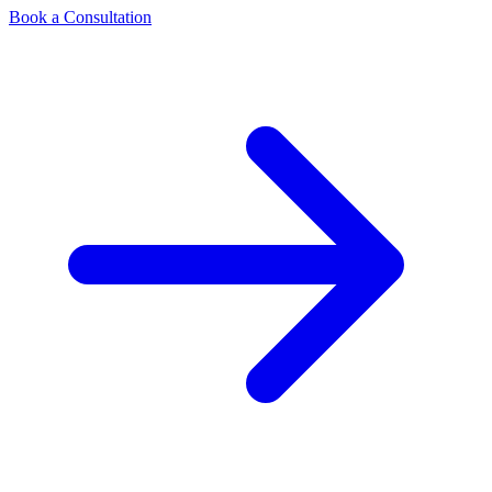
Book a Consultation