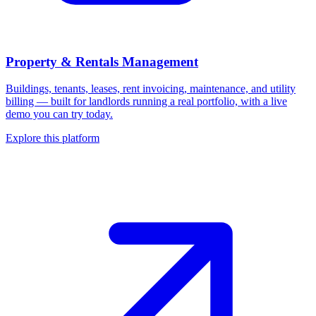
Property & Rentals Management
Buildings, tenants, leases, rent invoicing, maintenance, and utility
billing — built for landlords running a real portfolio, with a live
demo you can try today.
Explore this platform