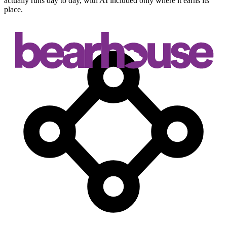
actually runs day to day, with AI included only where it earns its
place.