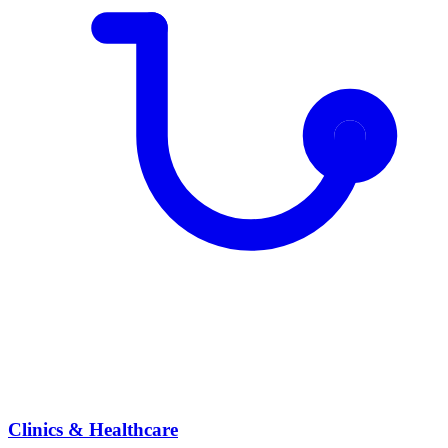
Clinics & Healthcare