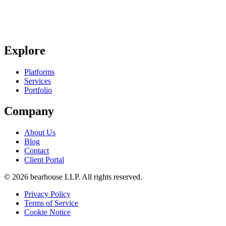
Explore
Platforms
Services
Portfolio
Company
About Us
Blog
Contact
Client Portal
©
2026
bearhouse LLP.
All rights reserved.
Privacy Policy
Terms of Service
Cookie Notice