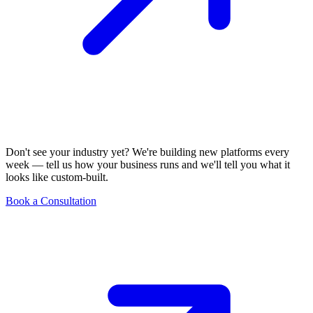
Don't see your industry yet? We're building new platforms every
week — tell us how your business runs and we'll tell you what it
looks like custom-built.
Book a Consultation