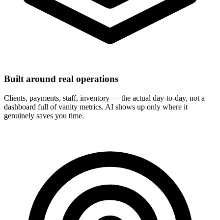
Built around real operations
Clients, payments, staff, inventory — the actual day-to-day, not a
dashboard full of vanity metrics. AI shows up only where it
genuinely saves you time.