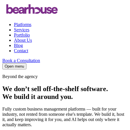
Platforms
Services
Portfolio
About Us
Blog
Contact
Book a Consultation
Open menu
Beyond the agency
We don’t sell off-the-shelf software.
We build it
around you
.
Fully custom business management platforms — built for your
industry, not rented from someone else's template. We build it, host
it, and keep improving it for you, and AI helps out only where it
actually matters.