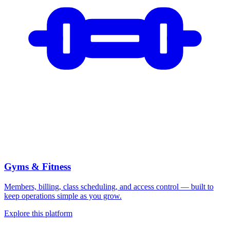
Gyms & Fitness
Members, billing, class scheduling, and access control — built to
keep operations simple as you grow.
Explore this platform