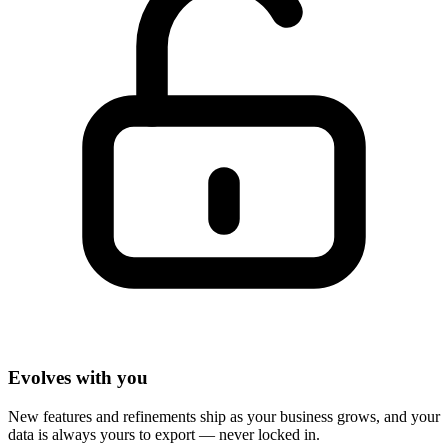
Evolves with you
New features and refinements ship as your business grows, and your
data is always yours to export — never locked in.