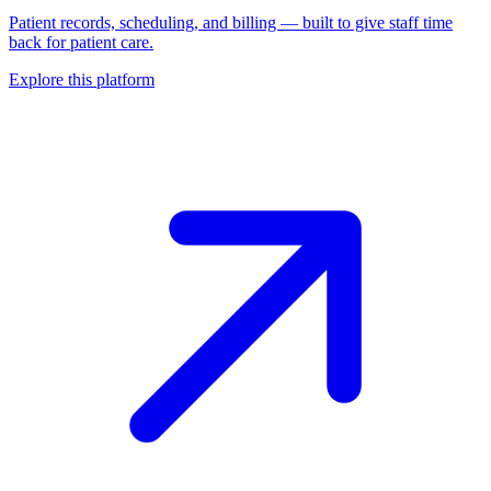
Patient records, scheduling, and billing — built to give staff time
back for patient care.
Explore this platform