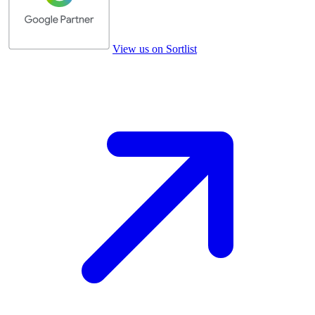
View us on Sortlist