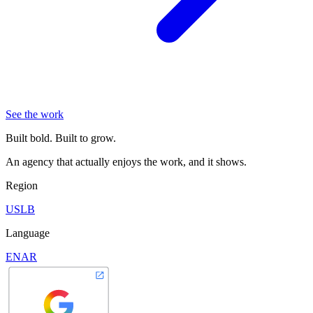
See the work
Built bold. Built to grow.
An agency that actually enjoys the work, and it shows.
Region
US
LB
Language
EN
AR