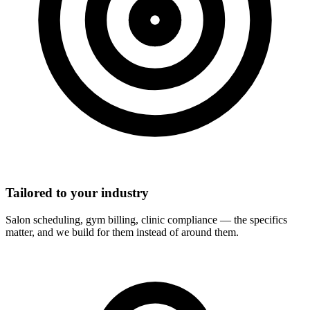
Tailored to your industry
Salon scheduling, gym billing, clinic compliance — the specifics
matter, and we build for them instead of around them.