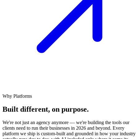
Why Platforms
Built different,
on
purpose.
We're not just an agency anymore — we're building the tools our
clients need to run their businesses in 2026 and beyond. Every
platform we ship is custom-built and grounded in how your industry