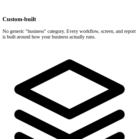
Custom-built
No generic "business" category. Every workflow, screen, and report
is built around how your business actually runs.