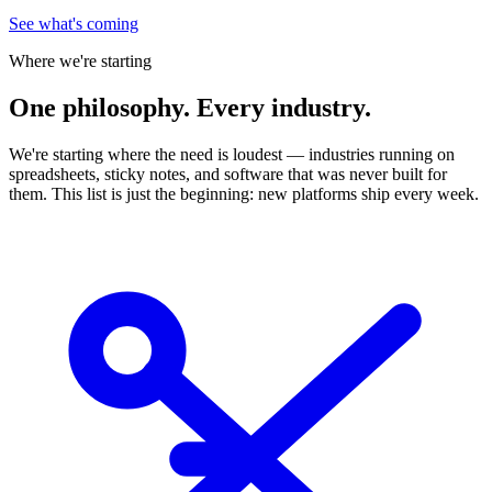
See what's coming
Where we're starting
One
philosophy. Every industry.
We're starting where the need is loudest — industries running on
spreadsheets, sticky notes, and software that was never built for
them. This list is just the beginning: new platforms ship every week.