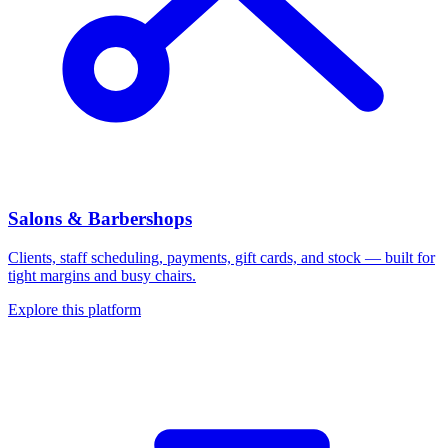
Salons & Barbershops
Clients, staff scheduling, payments, gift cards, and stock — built for
tight margins and busy chairs.
Explore this platform