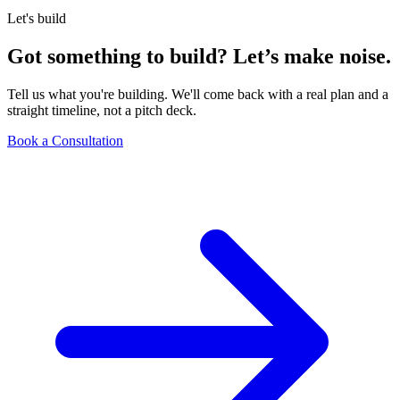
Let's build
Got something to build?
Let’s make noise.
Tell us what you're building. We'll come back with a real plan and a
straight timeline, not a pitch deck.
Book a Consultation