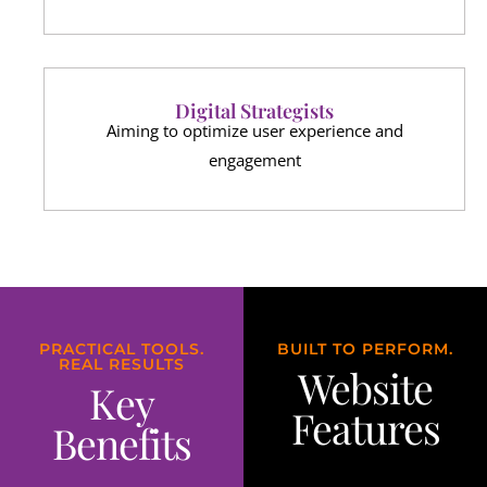
Digital Strategists
Aiming to optimize user experience and
engagement
PRACTICAL TOOLS.
BUILT TO PERFORM.
REAL RESULTS
Website
Key
Features
Benefits