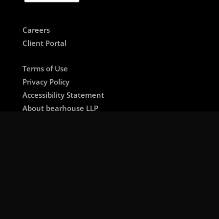
Careers
Client Portal
Terms of Use
Privacy Policy
Accessibility Statement
About bearhouse LLP
🇺🇸 US / International Site
🇱🇧 Lebanon / MENA Site