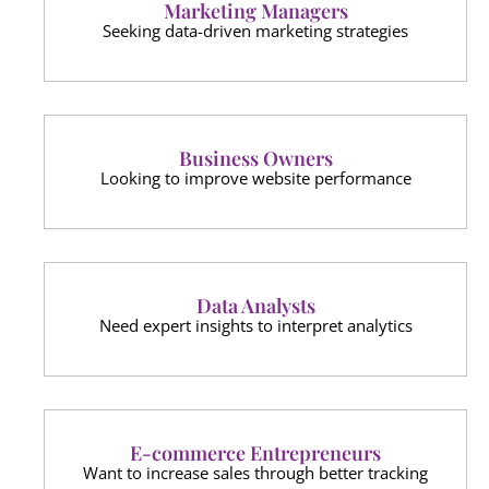
Marketing Managers
Seeking data-driven marketing strategies
Business Owners
Looking to improve website performance
Data Analysts
Need expert insights to interpret analytics
E-commerce Entrepreneurs
Want to increase sales through better tracking