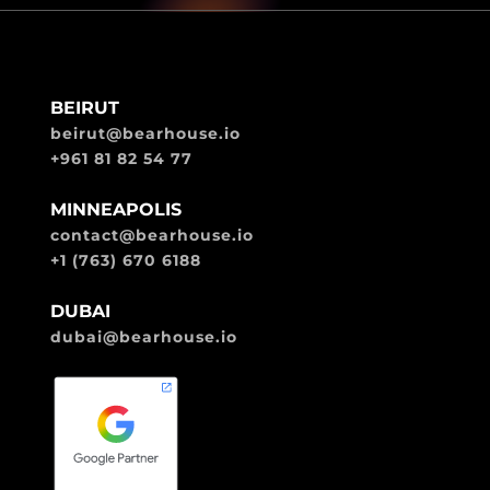
BEIRUT
beirut@bearhouse.io
+961 81 82 54 77
MINNEAPOLIS
contact@bearhouse.io
+1 (763) 670 6188
DUBAI
dubai@bearhouse.io