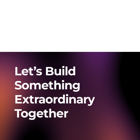
Let’s
Build
Something
Extraordinary
Together