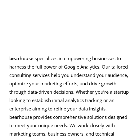
Google Analytics Strategies
bearhouse
specializes in empowering businesses to
harness the full power of Google Analytics. Our tailored
consulting services help you understand your audience,
optimize your marketing efforts, and drive growth
through data-driven decisions. Whether you’re a startup
looking to establish initial analytics tracking or an
enterprise aiming to refine your data insights,
bearhouse provides comprehensive solutions designed
to meet your unique needs. We work closely with
marketing teams, business owners, and technical