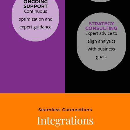
ONGOING
SUPPORT
Continuous
optimization and
STRATEGY
expert guidance
CONSULTING
Expert advice to
align analytics
with business
goals
Seamless Connections
Integrations