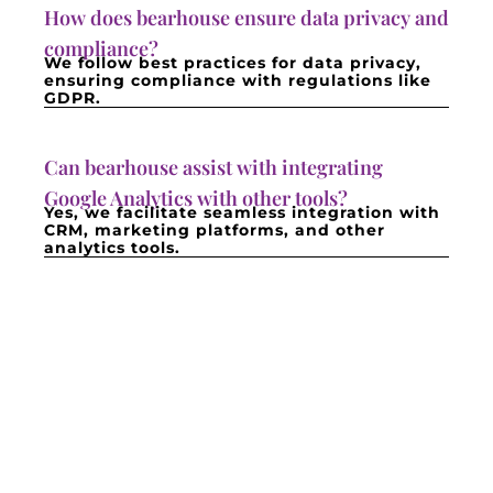
How does bearhouse ensure data privacy and
compliance?
We follow best practices for data privacy,
ensuring compliance with regulations like
GDPR.
Can bearhouse assist with integrating
Google Analytics with other tools?
Yes, we facilitate seamless integration with
CRM, marketing platforms, and other
analytics tools.