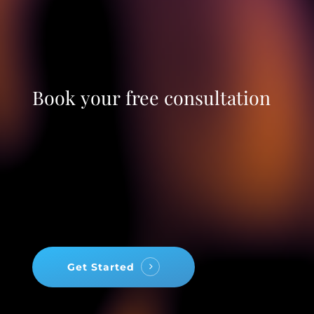
Book
your
free
consultation
Get Started