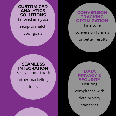
CUSTOMIZED
ANALYTICS
CONVERSION
SOLUTIONS
TRACKING
Tailored analytics
OPTIMIZATION
Fine-tune
setup to match
conversion funnels
your goals
for better results
SEAMLESS
INTEGRATION
DATA
Easily connect with
PRIVACY &
other marketing
SECURITY
Ensuring
tools
compliance with
data privacy
standards