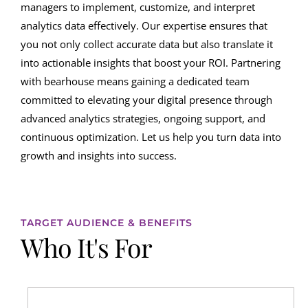
managers to implement, customize, and interpret
analytics data effectively. Our expertise ensures that
you not only collect accurate data but also translate it
into actionable insights that boost your ROI. Partnering
with bearhouse means gaining a dedicated team
committed to elevating your digital presence through
advanced analytics strategies, ongoing support, and
continuous optimization. Let us help you turn data into
growth and insights into success.
TARGET AUDIENCE & BENEFITS
Who It's For