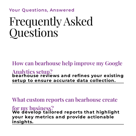
Your Questions, Answered
Frequently Asked
Questions
How can bearhouse help improve my Google
Analytics setup?
bearhouse reviews and refines your existing
setup to ensure accurate data collection.
What custom reports can bearhouse create
for my business?
We develop tailored reports that highlight
your key metrics and provide actionable
insights.