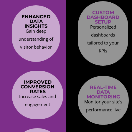
CUSTOM
ENHANCED
DASHBOARD
DATA
SETUP
INSIGHTS
Personalized
Gain deep
dashboards
understanding of
tailored to your
visitor behavior
KPIs
IMPROVED
CONVERSION
REAL-TIME
RATES
DATA
Increase sales and
MONITORING
Monitor your site’s
engagement
performance live