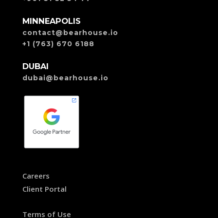
MINNEAPOLIS
contact@bearhouse.io
+1 (763) 670 6188
DUBAI
dubai@bearhouse.io
Careers
Client Portal
Terms of Use