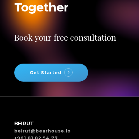
Together
Book
your
free
consultation
Get Started
BEIRUT
beirut@bearhouse.io
+961 81 82 54 77