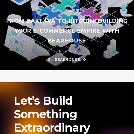
FROM BAKLAVA TO BITCOIN: BUILDING
YOUR E-COMMERCE EMPIRE WITH
BEARHOUSE
28 January 2024
By
BEARHOUSE.IO
Let’s
Build
Something
Extraordinary