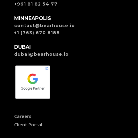
+961 81 82 54 77
MINNEAPOLIS
contact@bearhouse.io
+1 (763) 670 6188
DUBAI
dubai@bearhouse.io
Careers
Client Portal