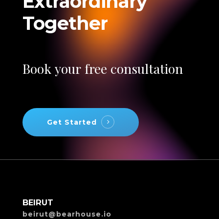
Extraordinary
Together
Book
your
free
consultation
Get Started
BEIRUT
beirut@bearhouse.io