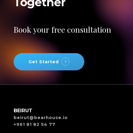
Together
Book
your
free
consultation
Get Started
BEIRUT
beirut@bearhouse.io
+961 81 82 54 77