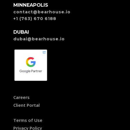
MINNEAPOLIS
contact@bearhouse.io
+1 (763) 670 6188
DUBAI
dubai@bearhouse.io
Careers
Client Portal
Terms of Use
Privacy Policy