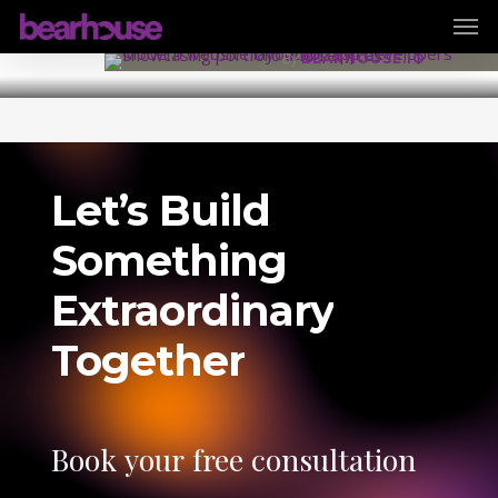
Men
Skip
7 August 2025
to
By
BEARHOUSE.IO
main
content
Let’s
Build
Something
Extraordinary
Together
Book
your
free
consultation