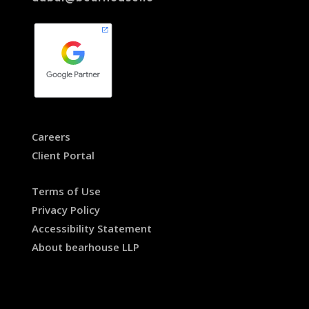
Careers
Client Portal
Terms of Use
Privacy Policy
Accessibility Statement
About bearhouse LLP