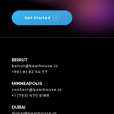
Get Started
BEIRUT
beirut@bearhouse.io
+961 81 82 54 77
MINNEAPOLIS
contact@bearhouse.io
+1 (763) 670 6188
DUBAI
dubai@bearhouse.io