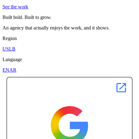
See the work
Built bold. Built to grow.
An agency that actually enjoys the work, and it shows.
Region
US
LB
Language
EN
AR