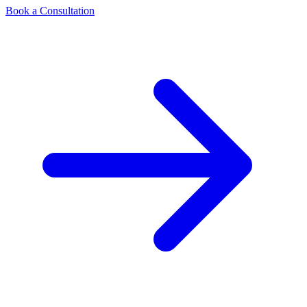
Book a Consultation