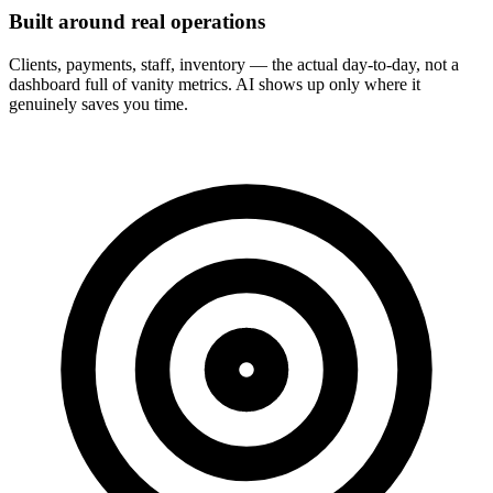
Built around real operations
Clients, payments, staff, inventory — the actual day-to-day, not a
dashboard full of vanity metrics. AI shows up only where it
genuinely saves you time.