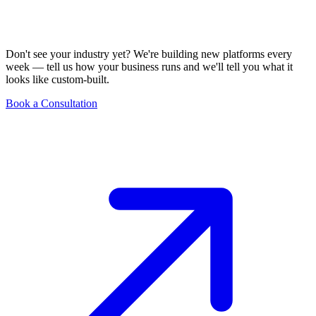
Don't see your industry yet? We're building new platforms every
week — tell us how your business runs and we'll tell you what it
looks like custom-built.
Book a Consultation