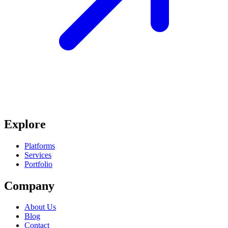
Explore
Platforms
Services
Portfolio
Company
About Us
Blog
Contact