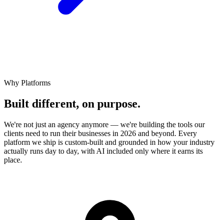
Why Platforms
Built different,
on
purpose.
We're not just an agency anymore — we're building the tools our
clients need to run their businesses in 2026 and beyond. Every
platform we ship is custom-built and grounded in how your industry
actually runs day to day, with AI included only where it earns its
place.