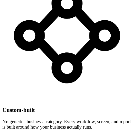
Custom-built
No generic "business" category. Every workflow, screen, and report
is built around how your business actually runs.