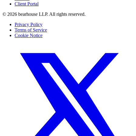
Client Portal
©
2026
bearhouse LLP.
All rights reserved.
Privacy Policy
Terms of Service
Cookie Notice