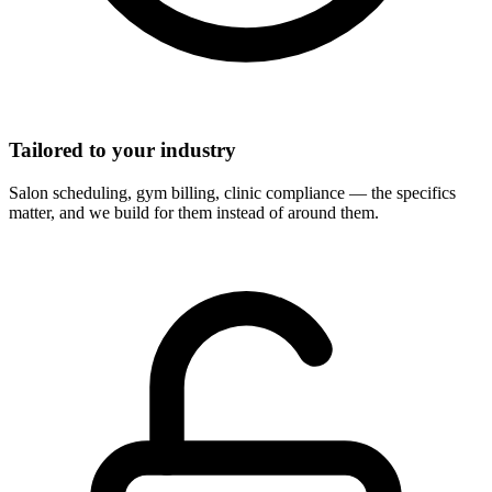
Tailored to your industry
Salon scheduling, gym billing, clinic compliance — the specifics
matter, and we build for them instead of around them.