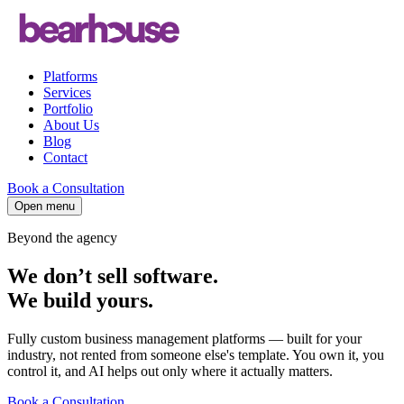
Platforms
Services
Portfolio
About Us
Blog
Contact
Book a Consultation
Open menu
Beyond the agency
We don’t sell software.
We build
yours
.
Fully custom business management platforms — built for your
industry, not rented from someone else's template. You own it, you
control it, and AI helps out only where it actually matters.
Book a Consultation