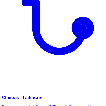
Clinics & Healthcare