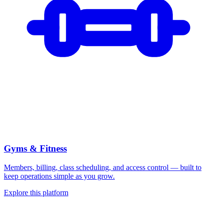
Gyms & Fitness
Members, billing, class scheduling, and access control — built to
keep operations simple as you grow.
Explore this platform