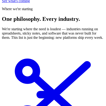
See what's coming
Where we're starting
One
philosophy. Every industry.
We're starting where the need is loudest — industries running on
spreadsheets, sticky notes, and software that was never built for
them. This list is just the beginning: new platforms ship every week.