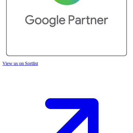
View us on Sortlist