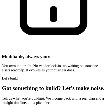
Modifiable, always yours
You own it outright. No vendor lock-in, no waiting on someone
else’s roadmap. It evolves as your business does.
Let's build
Got something to build?
Let’s make noise.
Tell us what you're building. We'll come back with a real plan and a
straight timeline, not a pitch deck.