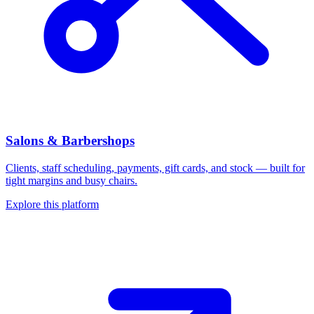
Salons & Barbershops
Clients, staff scheduling, payments, gift cards, and stock — built for
tight margins and busy chairs.
Explore this platform