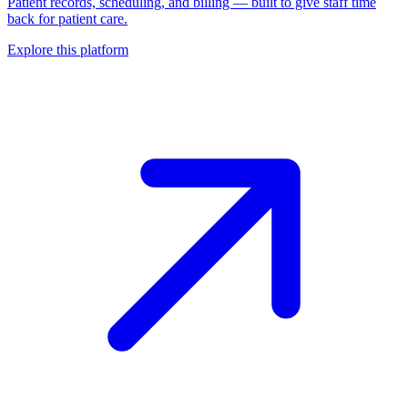
Patient records, scheduling, and billing — built to give staff time
back for patient care.
Explore this platform