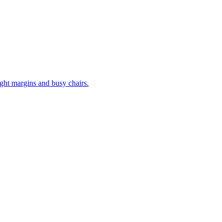
tight margins and busy chairs.