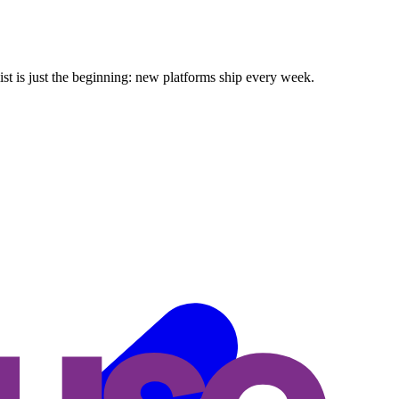
ist is just the beginning: new platforms ship every week.