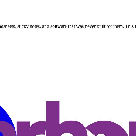
dsheets, sticky notes, and software that was never built for them. This l