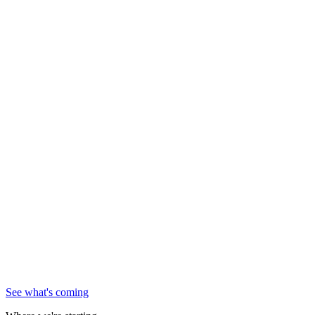
See what's coming