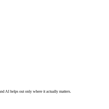
nd AI helps out only where it actually matters.