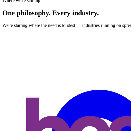
Where we're starting
One
philosophy. Every industry.
We're starting where the need is loudest — industries running on sprea