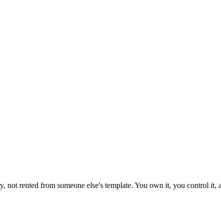
 not rented from someone else's template. You own it, you control it, a