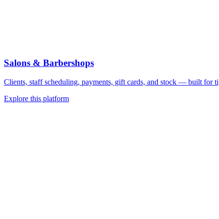
Salons & Barbershops
Clients, staff scheduling, payments, gift cards, and stock — built for 
Explore this platform