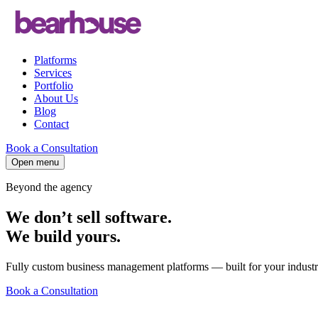
Platforms
Services
Portfolio
About Us
Blog
Contact
Book a Consultation
Open menu
Beyond the agency
We don’t sell software.
We build
yours
.
Fully custom business management platforms — built for your industry,
Book a Consultation