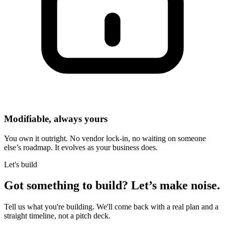
Modifiable, always yours
You own it outright. No vendor lock-in, no waiting on someone
else’s roadmap. It evolves as your business does.
Let's build
Got something to build?
Let’s make noise.
Tell us what you're building. We'll come back with a real plan and a
straight timeline, not a pitch deck.