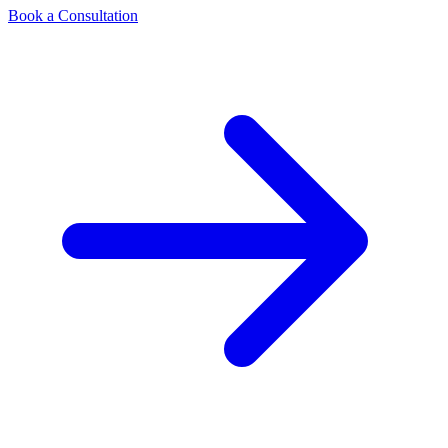
Book a Consultation