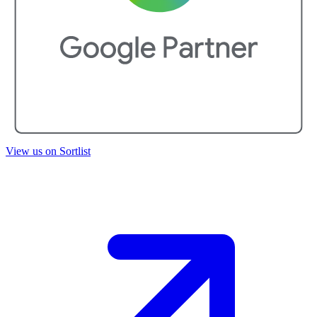
View us on Sortlist