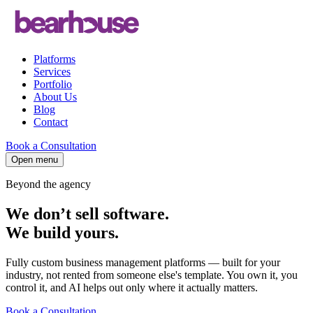
Platforms
Services
Portfolio
About Us
Blog
Contact
Book a Consultation
Open menu
Beyond the agency
We don’t sell software.
We build
yours
.
Fully custom business management platforms — built for your
industry, not rented from someone else's template. You own it, you
control it, and AI helps out only where it actually matters.
Book a Consultation