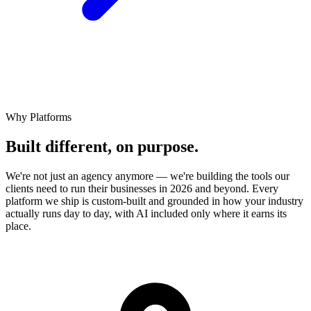
Why Platforms
Built different,
on
purpose.
We're not just an agency anymore — we're building the tools our
clients need to run their businesses in 2026 and beyond. Every
platform we ship is custom-built and grounded in how your industry
actually runs day to day, with AI included only where it earns its
place.