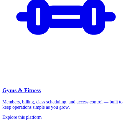
Gyms & Fitness
Members, billing, class scheduling, and access control — built to
keep operations simple as you grow.
Explore this platform