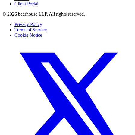
Client Portal
©
2026
bearhouse LLP.
All rights reserved.
Privacy Policy
Terms of Service
Cookie Notice