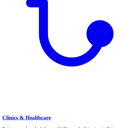
Clinics & Healthcare