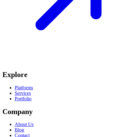
Explore
Platforms
Services
Portfolio
Company
About Us
Blog
Contact