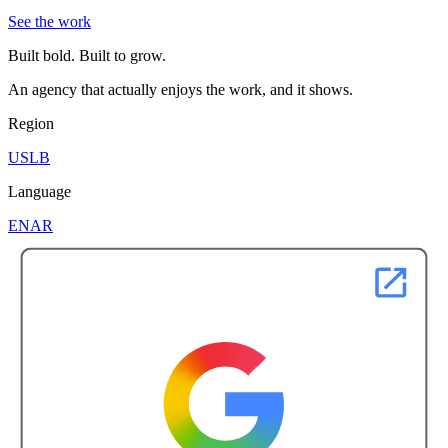
See the work
Built bold. Built to grow.
An agency that actually enjoys the work, and it shows.
Region
US
LB
Language
EN
AR