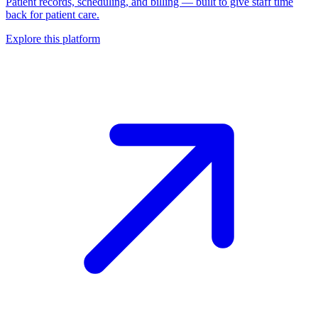
Patient records, scheduling, and billing — built to give staff time
back for patient care.
Explore this platform