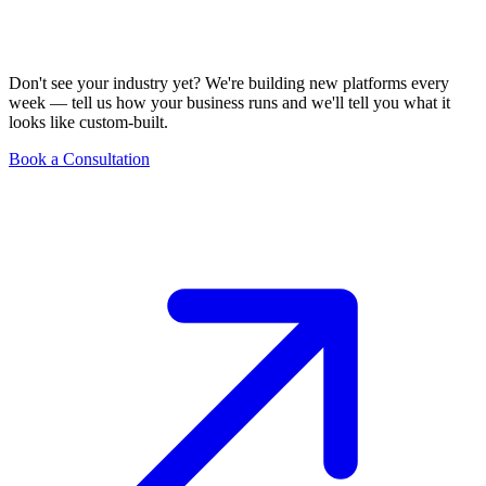
Don't see your industry yet? We're building new platforms every
week — tell us how your business runs and we'll tell you what it
looks like custom-built.
Book a Consultation