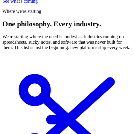
See what's coming
Where we're starting
One
philosophy. Every industry.
We're starting where the need is loudest — industries running on
spreadsheets, sticky notes, and software that was never built for
them. This list is just the beginning: new platforms ship every week.