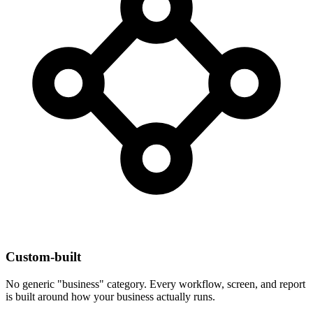
Custom-built
No generic "business" category. Every workflow, screen, and report
is built around how your business actually runs.