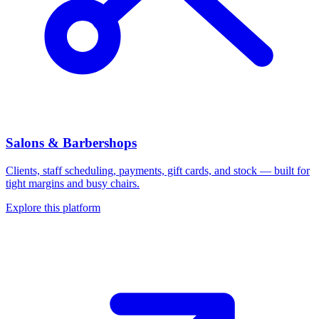
Salons & Barbershops
Clients, staff scheduling, payments, gift cards, and stock — built for
tight margins and busy chairs.
Explore this platform