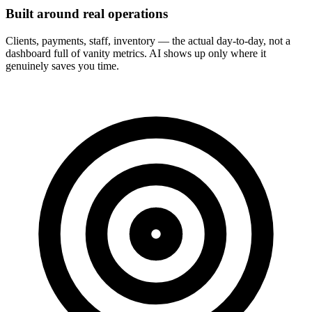
Built around real operations
Clients, payments, staff, inventory — the actual day-to-day, not a
dashboard full of vanity metrics. AI shows up only where it
genuinely saves you time.