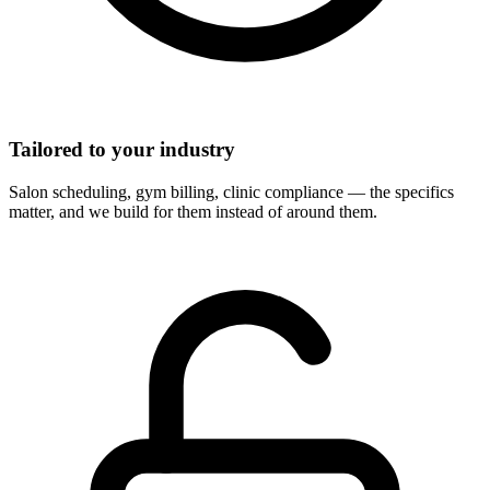
Tailored to your industry
Salon scheduling, gym billing, clinic compliance — the specifics
matter, and we build for them instead of around them.