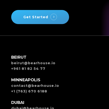
Get Started
BEIRUT
beirut@bearhouse.io
+961 81 82 54 77
MINNEAPOLIS
contact@bearhouse.io
+1 (763) 670 6188
DUBAI
dubai@bearhouse.io