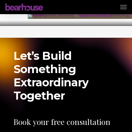
Men
Skip
31 August 2025
to
By
BEARHOUSE.IO
main
content
Let’s
Build
Something
Extraordinary
Together
Book
your
free
consultation