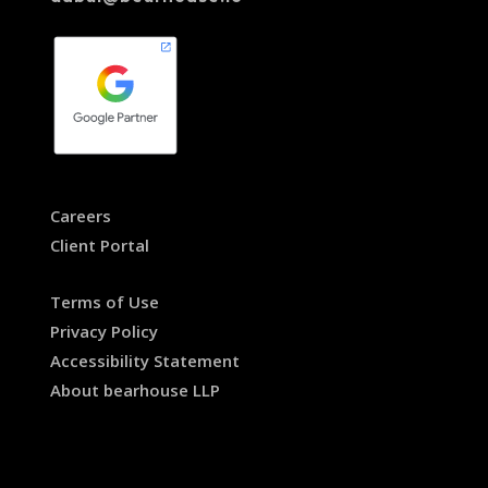
Careers
Client Portal
Terms of Use
Privacy Policy
Accessibility Statement
About bearhouse LLP