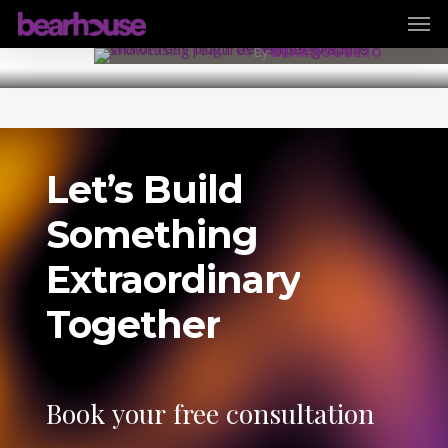
Men
Skip
29 August 2025
to
By
BEARHOUSE.IO
main
content
Let’s
Build
Something
Extraordinary
Together
Book
your
free
consultation