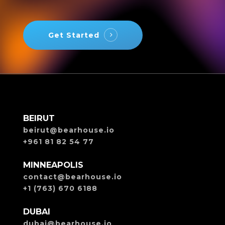
Get Started
BEIRUT
beirut@bearhouse.io
+961 81 82 54 77
MINNEAPOLIS
contact@bearhouse.io
+1 (763) 670 6188
DUBAI
dubai@bearhouse.io