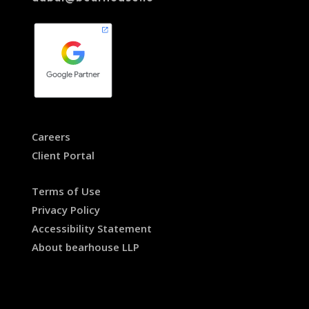
Careers
Client Portal
Terms of Use
Privacy Policy
Accessibility Statement
About bearhouse LLP