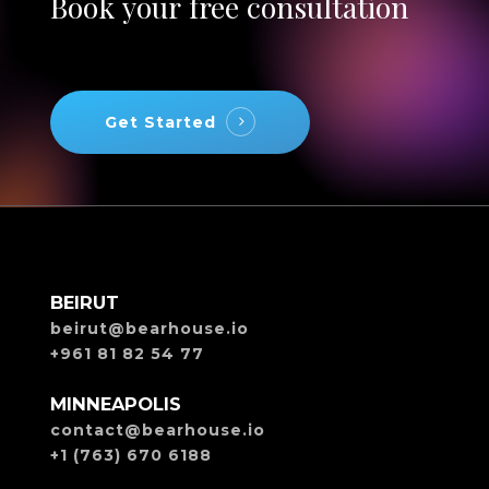
Book
your
free
consultation
Get Started
BEIRUT
beirut@bearhouse.io
+961 81 82 54 77
MINNEAPOLIS
contact@bearhouse.io
+1 (763) 670 6188