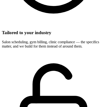
Tailored to your industry
Salon scheduling, gym billing, clinic compliance — the specifics
matter, and we build for them instead of around them.