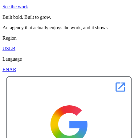
See the work
Built bold. Built to grow.
An agency that actually enjoys the work, and it shows.
Region
US
LB
Language
EN
AR