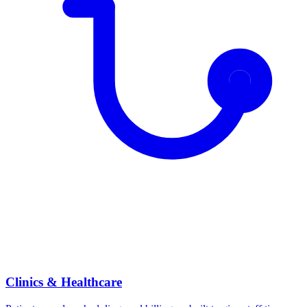
Clinics & Healthcare