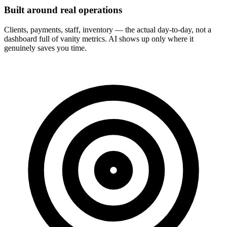
Built around real operations
Clients, payments, staff, inventory — the actual day-to-day, not a
dashboard full of vanity metrics. AI shows up only where it
genuinely saves you time.