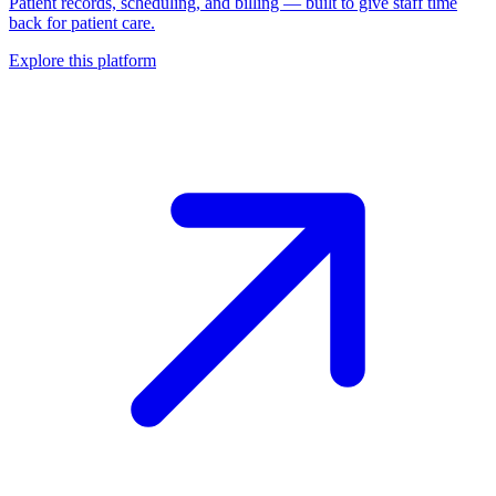
Patient records, scheduling, and billing — built to give staff time
back for patient care.
Explore this platform