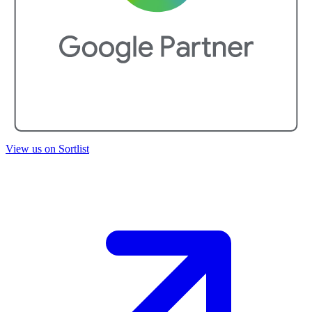
View us on Sortlist