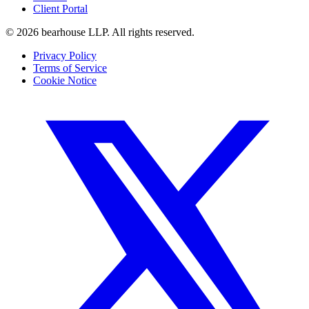
Client Portal
©
2026
bearhouse LLP.
All rights reserved.
Privacy Policy
Terms of Service
Cookie Notice