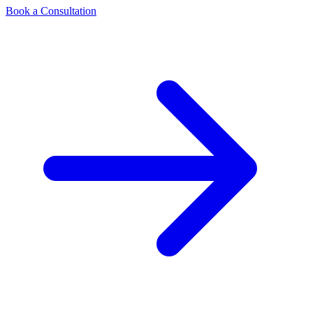
Book a Consultation