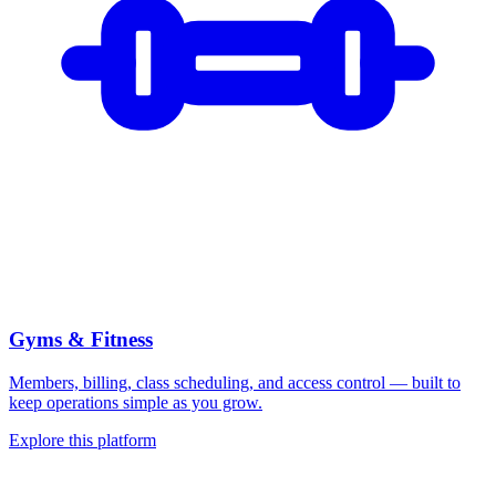
Gyms & Fitness
Members, billing, class scheduling, and access control — built to
keep operations simple as you grow.
Explore this platform