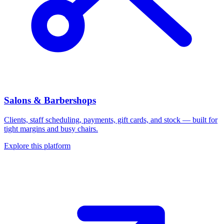
Salons & Barbershops
Clients, staff scheduling, payments, gift cards, and stock — built for
tight margins and busy chairs.
Explore this platform