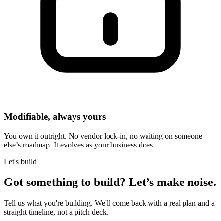
Modifiable, always yours
You own it outright. No vendor lock-in, no waiting on someone
else’s roadmap. It evolves as your business does.
Let's build
Got something to build?
Let’s make noise.
Tell us what you're building. We'll come back with a real plan and a
straight timeline, not a pitch deck.