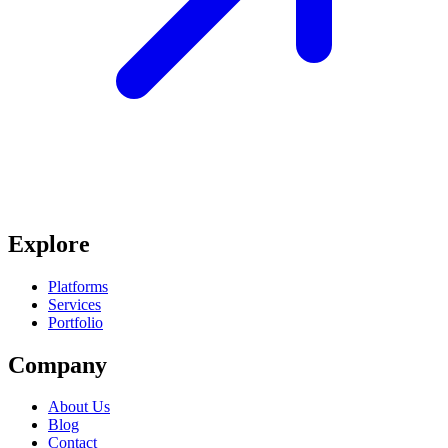
Explore
Platforms
Services
Portfolio
Company
About Us
Blog
Contact