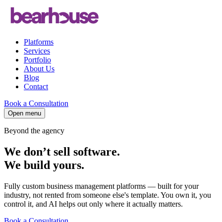
Platforms
Services
Portfolio
About Us
Blog
Contact
Book a Consultation
Open menu
Beyond the agency
We don’t sell software.
We build
yours
.
Fully custom business management platforms — built for your
industry, not rented from someone else's template. You own it, you
control it, and AI helps out only where it actually matters.
Book a Consultation