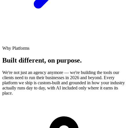
Why Platforms
Built different,
on
purpose.
We're not just an agency anymore — we're building the tools our
clients need to run their businesses in 2026 and beyond. Every
platform we ship is custom-built and grounded in how your industry
actually runs day to day, with AI included only where it earns its
place.