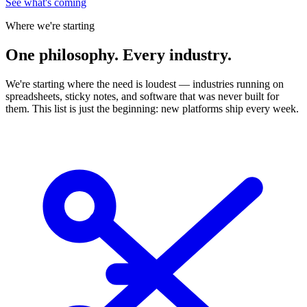
See what's coming
Where we're starting
One
philosophy. Every industry.
We're starting where the need is loudest — industries running on
spreadsheets, sticky notes, and software that was never built for
them. This list is just the beginning: new platforms ship every week.