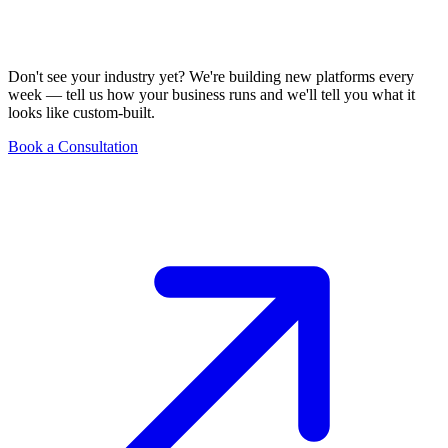
Don't see your industry yet? We're building new platforms every
week — tell us how your business runs and we'll tell you what it
looks like custom-built.
Book a Consultation