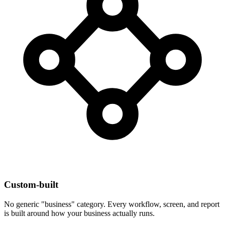
Custom-built
No generic "business" category. Every workflow, screen, and report
is built around how your business actually runs.