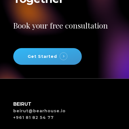
Book
your
free
consultation
Get Started
BEIRUT
beirut@bearhouse.io
+961 81 82 54 77