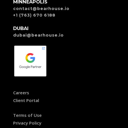
MINNEAPOLIS
contact@bearhouse.io
+1 (763) 670 6188
DUBAI
dubai@bearhouse.io
Careers
Client Portal
Terms of Use
Privacy Policy